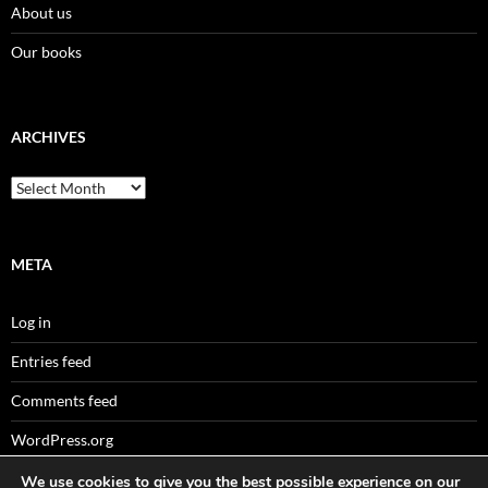
About us
Our books
ARCHIVES
Archives
META
Log in
Entries feed
Comments feed
WordPress.org
We use cookies to give you the best possible experience on our