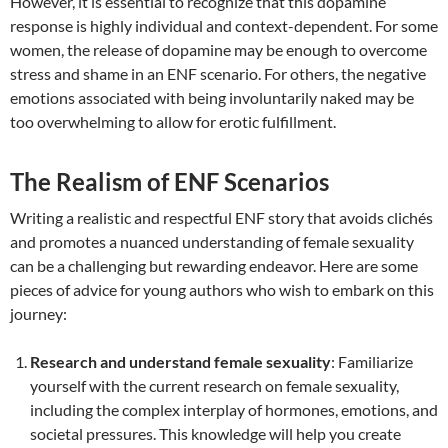
However, it is essential to recognize that this dopamine
response is highly individual and context-dependent. For some
women, the release of dopamine may be enough to overcome
stress and shame in an ENF scenario. For others, the negative
emotions associated with being involuntarily naked may be
too overwhelming to allow for erotic fulfillment.
The Realism of ENF Scenarios
Writing a realistic and respectful ENF story that avoids clichés
and promotes a nuanced understanding of female sexuality
can be a challenging but rewarding endeavor. Here are some
pieces of advice for young authors who wish to embark on this
journey:
Research and understand female sexuality
: Familiarize
yourself with the current research on female sexuality,
including the complex interplay of hormones, emotions, and
societal pressures. This knowledge will help you create