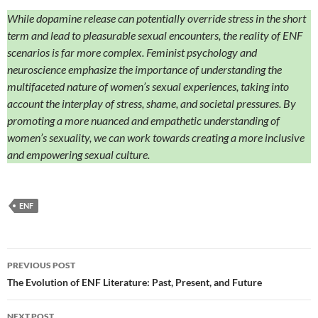
While dopamine release can potentially override stress in the short
term and lead to pleasurable sexual encounters, the reality of ENF
scenarios is far more complex. Feminist psychology and
neuroscience emphasize the importance of understanding the
multifaceted nature of women’s sexual experiences, taking into
account the interplay of stress, shame, and societal pressures. By
promoting a more nuanced and empathetic understanding of
women’s sexuality, we can work towards creating a more inclusive
and empowering sexual culture.
ENF
Post
PREVIOUS POST
navigation
The Evolution of ENF Literature: Past, Present, and Future
NEXT POST