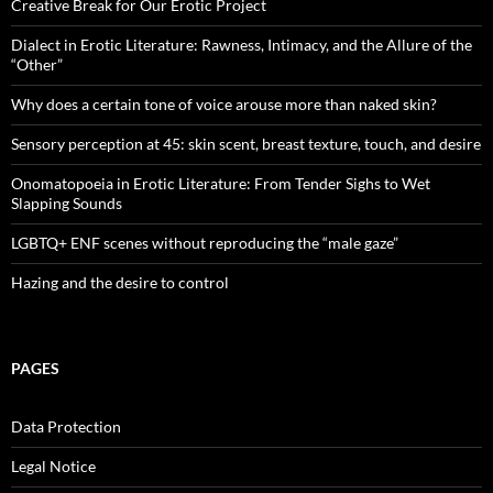
Creative Break for Our Erotic Project
Dialect in Erotic Literature: Rawness, Intimacy, and the Allure of the
“Other”
Why does a certain tone of voice arouse more than naked skin?
Sensory perception at 45: skin scent, breast texture, touch, and desire
Onomatopoeia in Erotic Literature: From Tender Sighs to Wet
Slapping Sounds
LGBTQ+ ENF scenes without reproducing the “male gaze”
Hazing and the desire to control
PAGES
Data Protection
Legal Notice