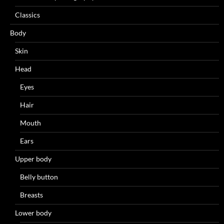
Classics
Body
Skin
Head
Eyes
Hair
Mouth
Ears
Upper body
Belly button
Breasts
Lower body