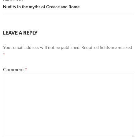
Nudity in the myths of Greece and Rome
LEAVE A REPLY
Your email address will not be published.
Required fields are marked
*
Comment
*