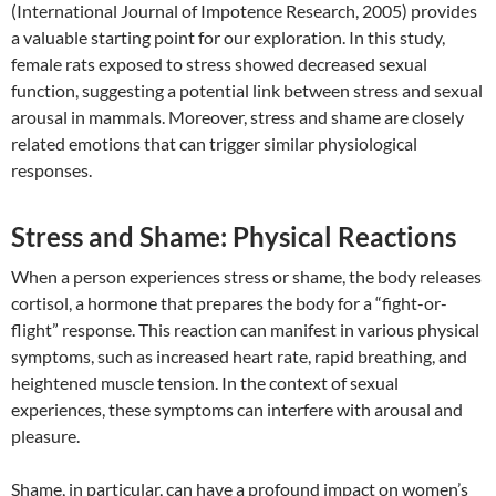
(International Journal of Impotence Research, 2005) provides
a valuable starting point for our exploration. In this study,
female rats exposed to stress showed decreased sexual
function, suggesting a potential link between stress and sexual
arousal in mammals. Moreover, stress and shame are closely
related emotions that can trigger similar physiological
responses.
Stress and Shame: Physical Reactions
When a person experiences stress or shame, the body releases
cortisol, a hormone that prepares the body for a “fight-or-
flight” response. This reaction can manifest in various physical
symptoms, such as increased heart rate, rapid breathing, and
heightened muscle tension. In the context of sexual
experiences, these symptoms can interfere with arousal and
pleasure.
Shame, in particular, can have a profound impact on women’s