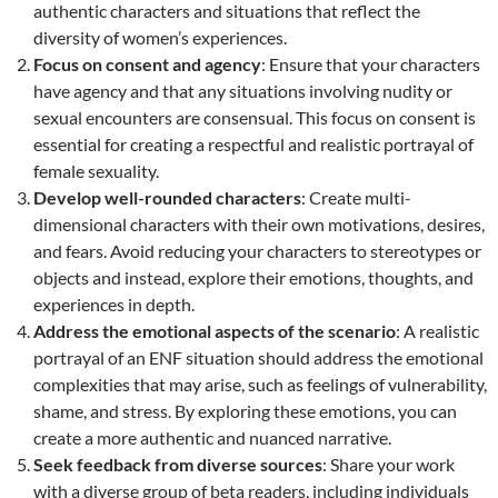
authentic characters and situations that reflect the
diversity of women’s experiences.
Focus on consent and agency
: Ensure that your characters
have agency and that any situations involving nudity or
sexual encounters are consensual. This focus on consent is
essential for creating a respectful and realistic portrayal of
female sexuality.
Develop well-rounded characters
: Create multi-
dimensional characters with their own motivations, desires,
and fears. Avoid reducing your characters to stereotypes or
objects and instead, explore their emotions, thoughts, and
experiences in depth.
Address the emotional aspects of the scenario
: A realistic
portrayal of an ENF situation should address the emotional
complexities that may arise, such as feelings of vulnerability,
shame, and stress. By exploring these emotions, you can
create a more authentic and nuanced narrative.
Seek feedback from diverse sources
: Share your work
with a diverse group of beta readers, including individuals