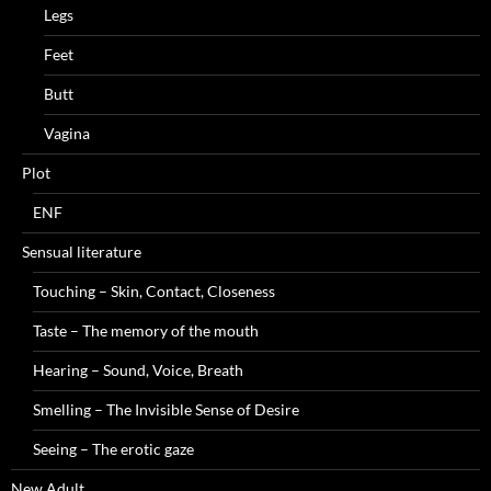
Legs
Feet
Butt
Vagina
Plot
ENF
Sensual literature
Touching – Skin, Contact, Closeness
Taste – The memory of the mouth
Hearing – Sound, Voice, Breath
Smelling – The Invisible Sense of Desire
Seeing – The erotic gaze
New Adult