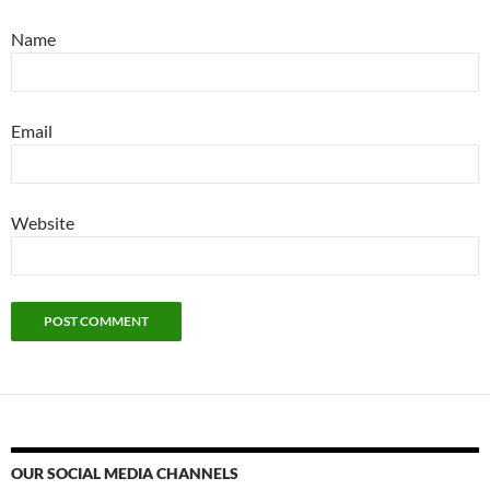
Name
Email
Website
OUR SOCIAL MEDIA CHANNELS