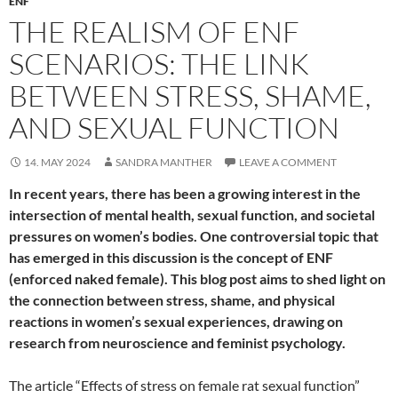
ENF
THE REALISM OF ENF
SCENARIOS: THE LINK
BETWEEN STRESS, SHAME,
AND SEXUAL FUNCTION
14. MAY 2024
SANDRA MANTHER
LEAVE A COMMENT
In recent years, there has been a growing interest in the
intersection of mental health, sexual function, and societal
pressures on women’s bodies. One controversial topic that
has emerged in this discussion is the concept of ENF
(enforced naked female). This blog post aims to shed light on
the connection between stress, shame, and physical
reactions in women’s sexual experiences, drawing on
research from neuroscience and feminist psychology.
The article “Effects of stress on female rat sexual function”