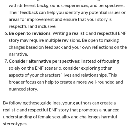
with different backgrounds, experiences, and perspectives.
Their feedback can help you identify any potential issues or
areas for improvement and ensure that your story is
respectful and inclusive.
Be open to revisions
: Writing a realistic and respectful ENF
story may require multiple revisions. Be open to making
changes based on feedback and your own reflections on the
narrative.
Consider alternative perspectives
: Instead of focusing
solely on the ENF scenario, consider exploring other
aspects of your characters’ lives and relationships. This
broader focus can help to create a more well-rounded and
nuanced story.
By following these guidelines, young authors can create a
realistic and respectful ENF story that promotes a nuanced
understanding of female sexuality and challenges harmful
stereotypes.