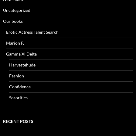
Uncategorized
Our books
Erotic Actress Talent Search
Marion F.
Gamma Xi Delta
Harvestehude
Fashion
Confidence
Sororities
RECENT POSTS