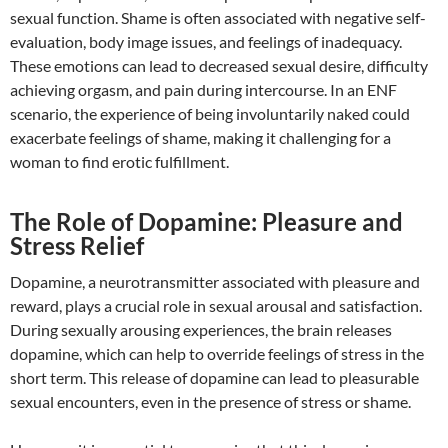
sexual function. Shame is often associated with negative self-
evaluation, body image issues, and feelings of inadequacy.
These emotions can lead to decreased sexual desire, difficulty
achieving orgasm, and pain during intercourse. In an ENF
scenario, the experience of being involuntarily naked could
exacerbate feelings of shame, making it challenging for a
woman to find erotic fulfillment.
The Role of Dopamine: Pleasure and
Stress Relief
Dopamine, a neurotransmitter associated with pleasure and
reward, plays a crucial role in sexual arousal and satisfaction.
During sexually arousing experiences, the brain releases
dopamine, which can help to override feelings of stress in the
short term. This release of dopamine can lead to pleasurable
sexual encounters, even in the presence of stress or shame.