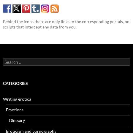
Behind the icons there are only links to the corresponding portals, no
scripts that intercept any data from you.
Search
for:
CATEGORIES
Writing erotica
Emotions
Glossary
Eroticism and pornography