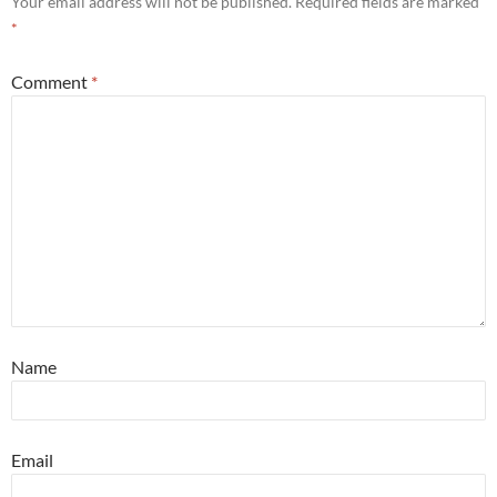
Your email address will not be published.
Required fields are marked
*
Comment
*
Name
Email