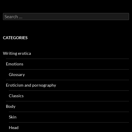
Search
for:
CATEGORIES
Writing erotica
Emotions
Glossary
Eroticism and pornography
Classics
Body
Skin
Head