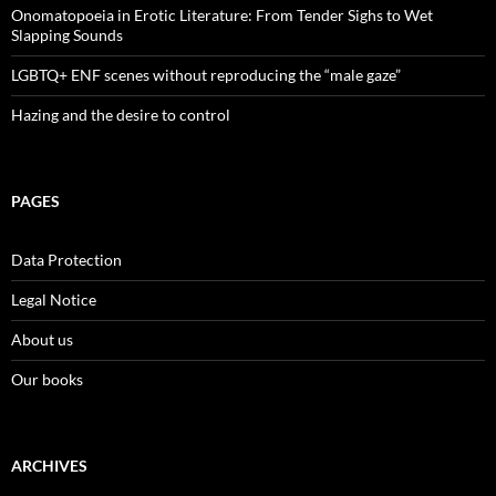
Onomatopoeia in Erotic Literature: From Tender Sighs to Wet
Slapping Sounds
LGBTQ+ ENF scenes without reproducing the “male gaze”
Hazing and the desire to control
PAGES
Data Protection
Legal Notice
About us
Our books
ARCHIVES