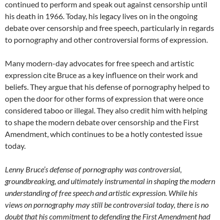
continued to perform and speak out against censorship until
his death in 1966. Today, his legacy lives on in the ongoing
debate over censorship and free speech, particularly in regards
to pornography and other controversial forms of expression.
Many modern-day advocates for free speech and artistic
expression cite Bruce as a key influence on their work and
beliefs. They argue that his defense of pornography helped to
open the door for other forms of expression that were once
considered taboo or illegal. They also credit him with helping
to shape the modern debate over censorship and the First
Amendment, which continues to be a hotly contested issue
today.
Lenny Bruce’s defense of pornography was controversial,
groundbreaking, and ultimately instrumental in shaping the modern
understanding of free speech and artistic expression. While his
views on pornography may still be controversial today, there is no
doubt that his commitment to defending the First Amendment had