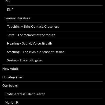
Plot
ENF
Sensual literature
Touching – Skin, Contact, Closeness
Taste – The memory of the mouth
Hearing – Sound, Voice, Breath
Smelling – The Invisible Sense of Desire
Seeing – The erotic gaze
New Adult
Uncategorized
Our books
Erotic Actress Talent Search
Marion F.