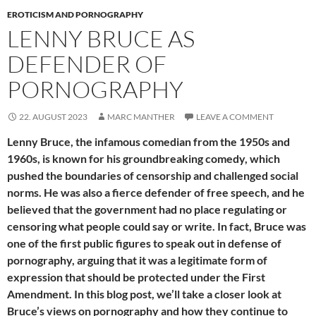
EROTICISM AND PORNOGRAPHY
LENNY BRUCE AS
DEFENDER OF
PORNOGRAPHY
22. AUGUST 2023
MARC MANTHER
LEAVE A COMMENT
Lenny Bruce, the infamous comedian from the 1950s and
1960s, is known for his groundbreaking comedy, which
pushed the boundaries of censorship and challenged social
norms. He was also a fierce defender of free speech, and he
believed that the government had no place regulating or
censoring what people could say or write. In fact, Bruce was
one of the first public figures to speak out in defense of
pornography, arguing that it was a legitimate form of
expression that should be protected under the First
Amendment. In this blog post, we’ll take a closer look at
Bruce’s views on pornography and how they continue to