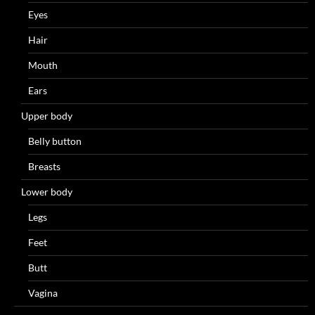
Eyes
Hair
Mouth
Ears
Upper body
Belly button
Breasts
Lower body
Legs
Feet
Butt
Vagina