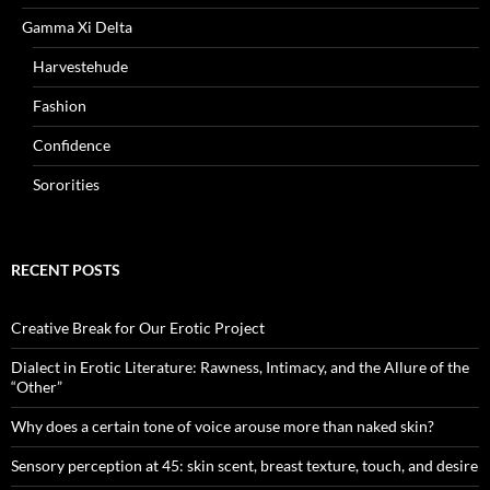
Gamma Xi Delta
Harvestehude
Fashion
Confidence
Sororities
RECENT POSTS
Creative Break for Our Erotic Project
Dialect in Erotic Literature: Rawness, Intimacy, and the Allure of the
“Other”
Why does a certain tone of voice arouse more than naked skin?
Sensory perception at 45: skin scent, breast texture, touch, and desire