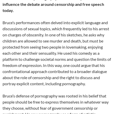
influence the debate around censorship and free speech
today.
Bruce’s performances often delved into explicit language and
discussions of sexual topics, which frequently led to his arrest
on charges of obscenity. In one of his sketches, he asks why
children are allowed to see murder and death, but must be
protected from seeing two people in lovemaking, enjoying
each other and their sensuality. He used his comedy as a
platform to challenge societal norms and question the limits of
freedom of expression. In this way, one could argue that his
confrontational approach contributed to a broader dialogue
about the role of censorship and the right to discuss and
portray explicit content, including pornography.
Bruce’s defense of pornography was rooted in his belief that
people should be free to express themselves in whatever way
they choose, without fear of government censorship or