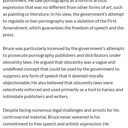
punishment. He saw pornography as a form of artistic
expression that was no different from other forms of art, such
as painting or literature. In his view, the government’s attempt
to regulate or ban pornography was a violation of the First
Amendment, which guarantees the freedom of speech and the
press.
Bruce was particularly incensed by the government’s attempts
to prosecute pornography publishers and distributors under
obscenity laws. He argued that obscenity was a vague and
undefined concept that could be used by the government to
suppress any form of speech that it deemed morally
objectionable. He also believed that obscenity laws were
selectively enforced and used primarily as a tool to harass and
intimidate publishers and writers.
Despite facing numerous legal challenges and arrests for his
controversial material, Bruce never wavered in his
commitment to free speech and artistic expression. He