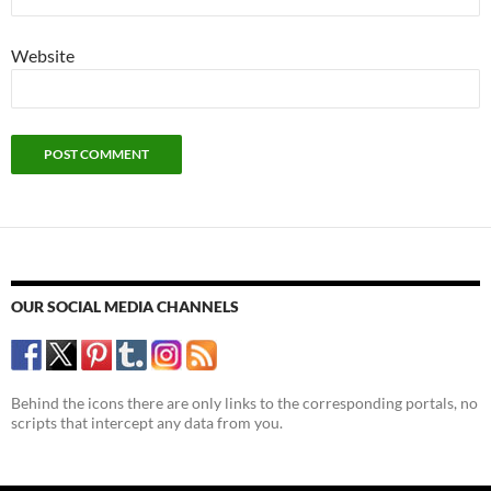
Website
OUR SOCIAL MEDIA CHANNELS
Behind the icons there are only links to the corresponding portals, no
scripts that intercept any data from you.