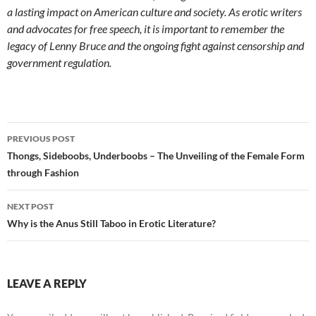
a lasting impact on American culture and society. As erotic writers
and advocates for free speech, it is important to remember the
legacy of Lenny Bruce and the ongoing fight against censorship and
government regulation.
Post
PREVIOUS POST
navigation
Thongs, Sideboobs, Underboobs – The Unveiling of the Female Form
through Fashion
NEXT POST
Why is the Anus Still Taboo in Erotic Literature?
LEAVE A REPLY