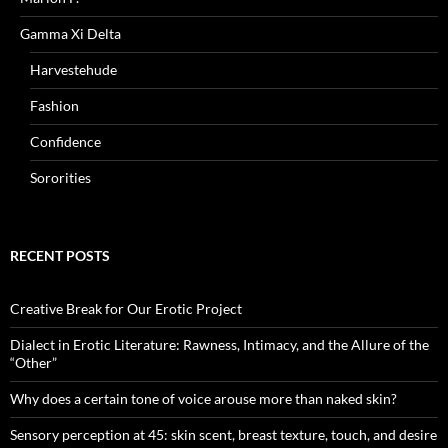
Gamma Xi Delta
Harvestehude
Fashion
Confidence
Sororities
RECENT POSTS
Creative Break for Our Erotic Project
Dialect in Erotic Literature: Rawness, Intimacy, and the Allure of the
“Other”
Why does a certain tone of voice arouse more than naked skin?
Sensory perception at 45: skin scent, breast texture, touch, and desire