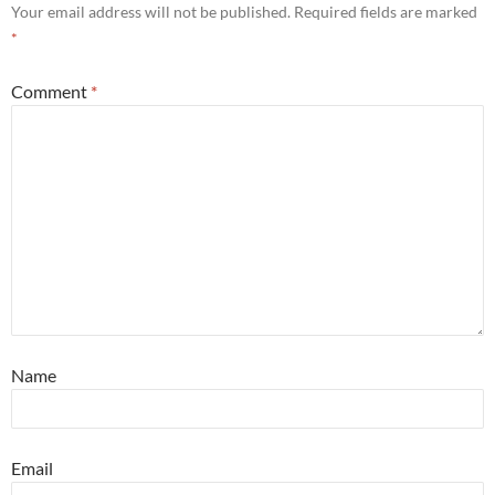
Your email address will not be published.
Required fields are marked
*
Comment
*
Name
Email