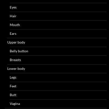
Eyes
Hair
Mouth
Ears
Upper body
Belly button
Breasts
Lower body
Legs
Feet
Butt
Vagina