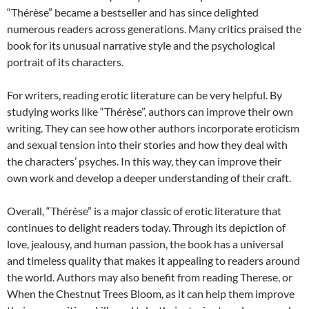
“Thérèse” became a bestseller and has since delighted
numerous readers across generations. Many critics praised the
book for its unusual narrative style and the psychological
portrait of its characters.
For writers, reading erotic literature can be very helpful. By
studying works like “Thérèse”, authors can improve their own
writing. They can see how other authors incorporate eroticism
and sexual tension into their stories and how they deal with
the characters’ psyches. In this way, they can improve their
own work and develop a deeper understanding of their craft.
Overall, “Thérèse” is a major classic of erotic literature that
continues to delight readers today. Through its depiction of
love, jealousy, and human passion, the book has a universal
and timeless quality that makes it appealing to readers around
the world. Authors may also benefit from reading Therese, or
When the Chestnut Trees Bloom, as it can help them improve