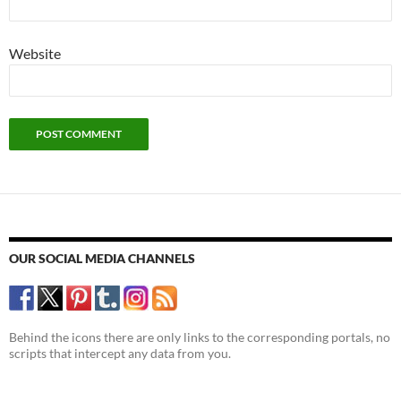
Website
OUR SOCIAL MEDIA CHANNELS
Behind the icons there are only links to the corresponding portals, no
scripts that intercept any data from you.