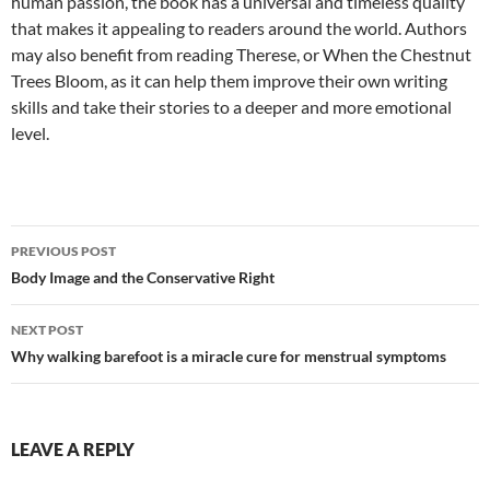
human passion, the book has a universal and timeless quality
that makes it appealing to readers around the world. Authors
may also benefit from reading Therese, or When the Chestnut
Trees Bloom, as it can help them improve their own writing
skills and take their stories to a deeper and more emotional
level.
Post
PREVIOUS POST
navigation
Body Image and the Conservative Right
NEXT POST
Why walking barefoot is a miracle cure for menstrual symptoms
LEAVE A REPLY