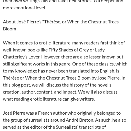
their own writing skills and take their stories to a deeper and
more emotional level.
About José Pierre’s “Thérèse, or When the Chestnut Trees
Bloom
When it comes to erotic literature, many readers first think of
well-known books like Fifty Shades of Grey or Lady
Chatterley’s Lover. However, there are also lesser known but
still significant works in this genre. One of these classics, which
to my knowledge has never been translated into English, is
Thérèse or When the Chestnut Trees Bloom by Jose Pierre. In
this blog post, we will discuss the history of the novel’s
creation, author, content, and impact. We will also discuss
what reading erotic literature can give writers.
José Pierre was a French author who originally belonged to
the group of surrealists around André Breton. As such, he also
served as the editor of the Surrealists’ transcripts of