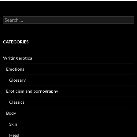
Search
for:
CATEGORIES
Writing erotica
Emotions
Glossary
Eroticism and pornography
Classics
Body
Skin
Head