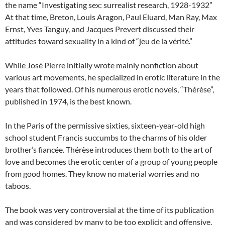
the name “Investigating sex: surrealist research, 1928-1932”
At that time, Breton, Louis Aragon, Paul Eluard, Man Ray, Max
Ernst, Yves Tanguy, and Jacques Prevert discussed their
attitudes toward sexuality in a kind of “jeu de la vérité.”
While José Pierre initially wrote mainly nonfiction about
various art movements, he specialized in erotic literature in the
years that followed. Of his numerous erotic novels, “Thérèse”,
published in 1974, is the best known.
In the Paris of the permissive sixties, sixteen-year-old high
school student Francis succumbs to the charms of his older
brother’s fiancée. Thérèse introduces them both to the art of
love and becomes the erotic center of a group of young people
from good homes. They know no material worries and no
taboos.
The book was very controversial at the time of its publication
and was considered by many to be too explicit and offensive.