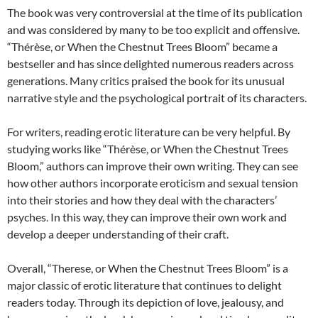
The book was very controversial at the time of its publication
and was considered by many to be too explicit and offensive.
“Thérèse, or When the Chestnut Trees Bloom” became a
bestseller and has since delighted numerous readers across
generations. Many critics praised the book for its unusual
narrative style and the psychological portrait of its characters.
For writers, reading erotic literature can be very helpful. By
studying works like “Thérèse, or When the Chestnut Trees
Bloom,” authors can improve their own writing. They can see
how other authors incorporate eroticism and sexual tension
into their stories and how they deal with the characters’
psyches. In this way, they can improve their own work and
develop a deeper understanding of their craft.
Overall, “Therese, or When the Chestnut Trees Bloom” is a
major classic of erotic literature that continues to delight
readers today. Through its depiction of love, jealousy, and