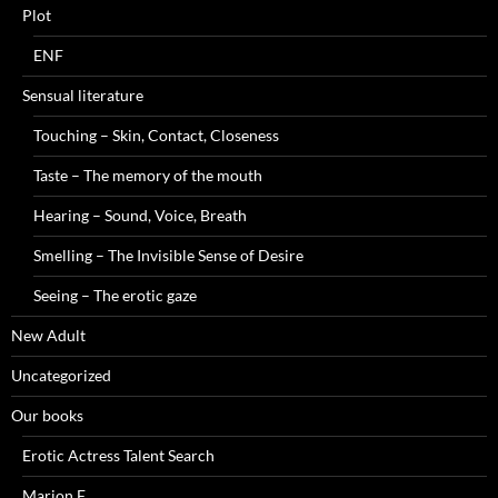
Plot
ENF
Sensual literature
Touching – Skin, Contact, Closeness
Taste – The memory of the mouth
Hearing – Sound, Voice, Breath
Smelling – The Invisible Sense of Desire
Seeing – The erotic gaze
New Adult
Uncategorized
Our books
Erotic Actress Talent Search
Marion F.