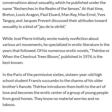
conversations about sexuality, which he published under the
name “Recherches in the Realm of the Senses.” At that time,
Breton, Louis Aragon, Paul Eluard, Man Ray, Max Ernst, Yves
Tanguy, and Jacques Prevert discussed their attitudes toward
sexuality in a kind of “jeu de la vérité.”
While José Pierre initially wrote mainly nonfiction about
various art movements, he specialized in erotic literature in the
years that followed. Of his numerous erotic novels, “Thérèse or
When the Chestnut Trees Bloom,” published in 1974, is the
best known.
In the Paris of the permissive sixties, sixteen-year-old high
school student Francis succumbs to the charms of his older
brother’s fiancée. Thérèse introduces them both to the art of
love and becomes the erotic center of a group of young people
from good homes. They know no material worries and no
taboos.