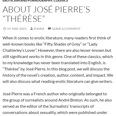
EROTICISM AND PORNOGRAPHY
,
CLASSICS
ABOUT JOSÉ PIERRE’S
“THÉRÈSE”
19. MAY 2023
ENNKA
LEAVE A COMMENT
When it comes to erotic literature, many readers first think of
well-known books like “Fifty Shades of Grey” or “Lady
Chatterley’s Lover”. However, there are also lesser-known but
still significant works in this genre. One of these classics, which
to my knowledge has never been translated into English, is
“Thérèse” by José Pierre. In this blog post, we will discuss the
history of the novel’s creation, author, content, and impact. We
will also discuss what reading erotic literature can give writers.
José Pierre was a French author who originally belonged to
the group of surrealists around André Breton. As such, he also
served as the editor of the Surrealists’ transcripts of
conversations about sexuality, which were published under