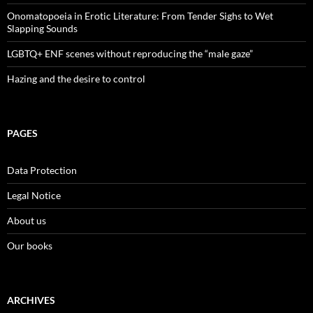
Onomatopoeia in Erotic Literature: From Tender Sighs to Wet
Slapping Sounds
LGBTQ+ ENF scenes without reproducing the “male gaze”
Hazing and the desire to control
PAGES
Data Protection
Legal Notice
About us
Our books
ARCHIVES