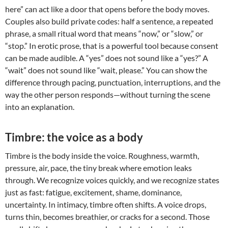
here” can act like a door that opens before the body moves.
Couples also build private codes: half a sentence, a repeated
phrase, a small ritual word that means “now,” or “slow,” or
“stop.” In erotic prose, that is a powerful tool because consent
can be made audible. A “yes” does not sound like a “yes?” A
“wait” does not sound like “wait, please.” You can show the
difference through pacing, punctuation, interruptions, and the
way the other person responds—without turning the scene
into an explanation.
Timbre: the voice as a body
Timbre is the body inside the voice. Roughness, warmth,
pressure, air, pace, the tiny break where emotion leaks
through. We recognize voices quickly, and we recognize states
just as fast: fatigue, excitement, shame, dominance,
uncertainty. In intimacy, timbre often shifts. A voice drops,
turns thin, becomes breathier, or cracks for a second. Those