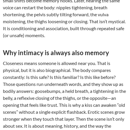
small shifts become memory hooks. Later, hearing the same
voice can restart the body: nipples tightening, breath
shortening, the pelvis subtly tilting forward, the vulva
moistening, the thighs loosening or closing. That isn’t mystical.
It is conditioning and association, built through repeated safe
(or unsafe) moments.
Why intimacy is always also memory
Closeness means someone is allowed near you. That is
physical, but it is also biographical. The body compares
constantly: Is this safe? Is this familiar? Is this like before?
Those questions run underneath words, and they show up as
bodily answers: goosebumps, a held breath, a tightening in the
belly, a reflexive closing of the thighs, or the opposite—an
opening that feels like trust. This is why a kiss can awaken “old
scenes” without a single explicit flashback. Erotic scenes grow
stronger when they touch that layer. Then the scene isn’t only
about sex. It is about meaning, history, and the way the