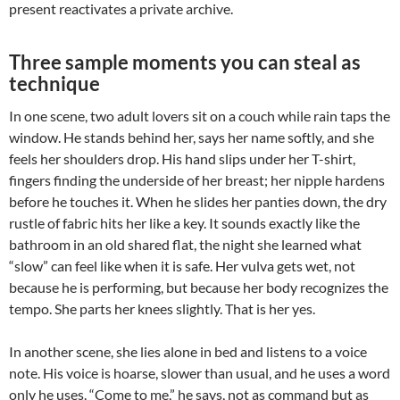
present reactivates a private archive.
Three sample moments you can steal as
technique
In one scene, two adult lovers sit on a couch while rain taps the
window. He stands behind her, says her name softly, and she
feels her shoulders drop. His hand slips under her T-shirt,
fingers finding the underside of her breast; her nipple hardens
before he touches it. When he slides her panties down, the dry
rustle of fabric hits her like a key. It sounds exactly like the
bathroom in an old shared flat, the night she learned what
“slow” can feel like when it is safe. Her vulva gets wet, not
because he is performing, but because her body recognizes the
tempo. She parts her knees slightly. That is her yes.
In another scene, she lies alone in bed and listens to a voice
note. His voice is hoarse, slower than usual, and he uses a word
only he uses. “Come to me,” he says, not as command but as