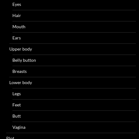
Eyes
Hair
Mouth
Ears
Upper body
Belly button
Breasts
Lower body
Legs
Feet
Butt
Vagina
Plot