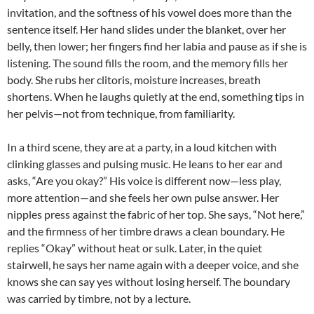
invitation, and the softness of his vowel does more than the
sentence itself. Her hand slides under the blanket, over her
belly, then lower; her fingers find her labia and pause as if she is
listening. The sound fills the room, and the memory fills her
body. She rubs her clitoris, moisture increases, breath
shortens. When he laughs quietly at the end, something tips in
her pelvis—not from technique, from familiarity.
In a third scene, they are at a party, in a loud kitchen with
clinking glasses and pulsing music. He leans to her ear and
asks, “Are you okay?” His voice is different now—less play,
more attention—and she feels her own pulse answer. Her
nipples press against the fabric of her top. She says, “Not here,”
and the firmness of her timbre draws a clean boundary. He
replies “Okay” without heat or sulk. Later, in the quiet
stairwell, he says her name again with a deeper voice, and she
knows she can say yes without losing herself. The boundary
was carried by timbre, not by a lecture.