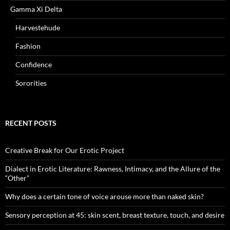
Gamma Xi Delta
Harvestehude
Fashion
Confidence
Sororities
RECENT POSTS
Creative Break for Our Erotic Project
Dialect in Erotic Literature: Rawness, Intimacy, and the Allure of the
“Other”
Why does a certain tone of voice arouse more than naked skin?
Sensory perception at 45: skin scent, breast texture, touch, and desire