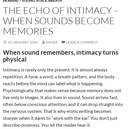
HEARING – SOUND, VOICE, BREATH
THE ECHO OF INTIMACY –
WHEN SOUNDS BECOME
MEMORIES
15. JANUARY 2026
ENNKA
LEAVE A COMMENT
When sound remembers, intimacy turns
physical
Intimacy is rarely only the present. It is almost always
repetition. A tone, a word, a breath pattern, and the body
reacts before the mind can label what is happening.
Psychologically, that makes sense because memory does not
live only in images. It also lives in sound. Sound arrives fast,
often below conscious attention, and it can drop straight into
the nervous system. That is why erotic writing becomes
sharper when it dares to “work with the ear.” You don’t just
describe closeness. You let the reader hear it.