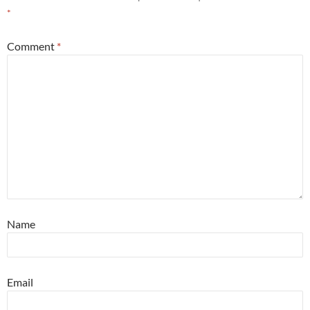
*
Comment
*
Name
Email