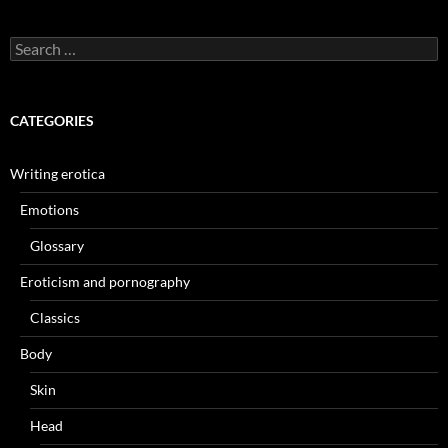
Search
for:
CATEGORIES
Writing erotica
Emotions
Glossary
Eroticism and pornography
Classics
Body
Skin
Head