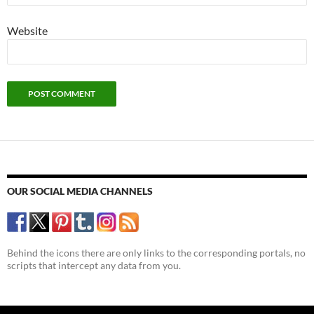
Website
OUR SOCIAL MEDIA CHANNELS
Behind the icons there are only links to the corresponding portals, no
scripts that intercept any data from you.