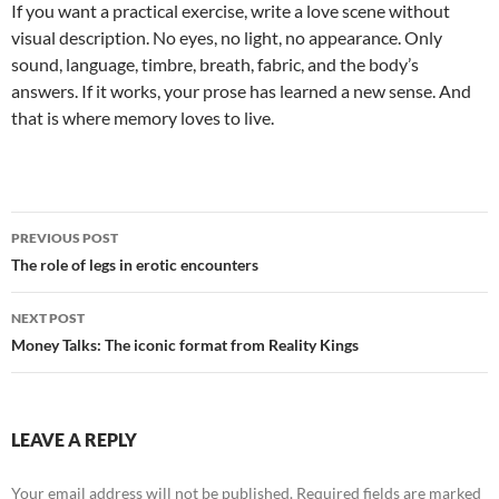
If you want a practical exercise, write a love scene without
visual description. No eyes, no light, no appearance. Only
sound, language, timbre, breath, fabric, and the body’s
answers. If it works, your prose has learned a new sense. And
that is where memory loves to live.
Post
PREVIOUS POST
navigation
The role of legs in erotic encounters
NEXT POST
Money Talks: The iconic format from Reality Kings
LEAVE A REPLY
Your email address will not be published.
Required fields are marked