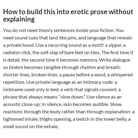
How to build this into erotic prose without
explaining
You do not need theory sentences inside your fiction. You
need sound cues that land like pins, and language that reveals
a private bond. Use a recurring sound as a motif: a zipper, a
radiator click, the soft slap of bare feet on tiles. The first time it
is detail; the second time it becomes memory. Write dialogue
so timbre becomes tangible through rhythm and breath:
shorter lines, broken lines, a pause before a word, a whispered
repetition. Use private language as an intimacy code: a
nickname used only in bed, a verb that signals consent, a
phrase that always means “slow down.” Use silence as an
acoustic close-up; in silence, skin becomes audible. Show
reactions through the body rather than through explanation: a
tightened inhale, thighs opening, a twitch in the lower belly, a
small sound on the exhale.