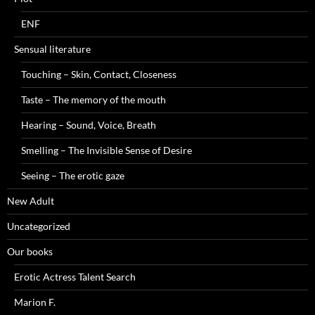
ENF
Sensual literature
Touching – Skin, Contact, Closeness
Taste – The memory of the mouth
Hearing – Sound, Voice, Breath
Smelling – The Invisible Sense of Desire
Seeing – The erotic gaze
New Adult
Uncategorized
Our books
Erotic Actress Talent Search
Marion F.