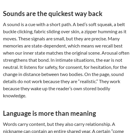
Sounds are the quickest way back
A sound is a cue with a short path. A bed’s soft squeak, a belt
buckle clicking, fabric sliding over skin, a zipper humming as it
moves. These signals are small, but they are precise. Many
memories are state-dependent, which means we recall best
when our inner state matches the original scene. Arousal often
strengthens that bond. In intimate situations, the ear is not
neutral. It listens for safety, for consent, for hesitation, for the
change in distance between two bodies. On the page, sound
details do not work because they are “realistic.” They work
because they wake up the reader’s own stored bodily
knowledge.
Language is more than meaning
Words carry content, but they also carry relationship. A
nickname can contain an entire shared year. A certain “come