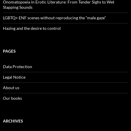
Onomatopoeia in Erotic Literature: From Tender Sighs to Wet
Slapping Sounds
LGBTQ+ ENF scenes without reproducing the “male gaze”
Hazing and the desire to control
PAGES
Data Protection
Legal Notice
About us
Our books
ARCHIVES