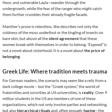
Noor, and vulnerable Layla—wander through the
undergrowth, while the fear of the ranger who might catch
them further crumbles their already fragile facade.
Manther’s prose is relentless. She describes not only the
coldness of the moss underfoot or the tingling of insects on
bare skin, but above all the
silent agreement
that these
women break with themselves in order to belong.
“Exposed”
is
not a novel about sisterhood. It is a novel about
the price of
belonging
.
Greek Life: Where tradition meets trauma
For German readers, the scenario may seem like a relic from a
dark college movie – but the “Greek system,” the world of
fraternities and sororities at US universities, is
reality
. Over 9
million students in the US are members of one of these
organizations, which not only involve parties and networking,
but also
hierarchical rituals
and, often enough,
hazing
—the