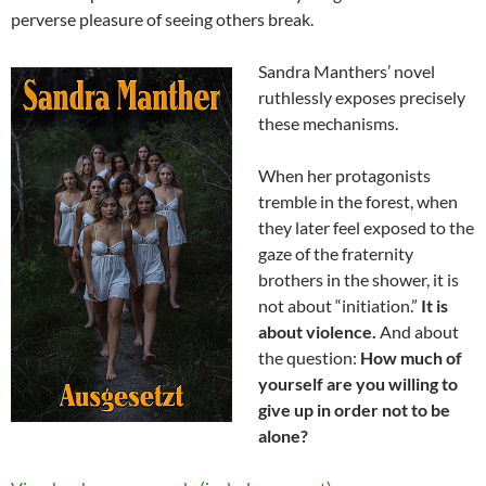
perverse pleasure of seeing others break.
Sandra Manthers’ novel
ruthlessly exposes precisely
these mechanisms.
When her protagonists
tremble in the forest, when
they later feel exposed to the
gaze of the fraternity
brothers in the shower, it is
not about “initiation.”
It is
about violence.
And about
the question:
How much of
yourself are you willing to
give up in order not to be
alone?