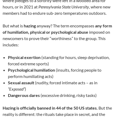
where pledges to a sorority were left in a wooded area for
hours, or in 2021 at
Pennsylvania State University
, where new
members had to endure sub-zero temperatures outdoors.
But what is
hazing
anyway? The term encompasses
any form
of humiliation, physical or psychological abuse
imposed on
newcomers to prove their “worthiness” to the group. This
includes:
Physical exertion
(standing for hours, sleep deprivation,
forced extreme sports)
Psychological humiliation
(insults, forcing people to
perform humiliating acts)
Sexual assault
(nudity, forced intimate acts – as in
“Exposed”
)
Dangerous dares
(excessive drinking, risky tasks)
Hazing is officially banned in 44 of the 50 US states.
But the
reality is different: the rituals take place in secret, and the