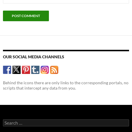
OUR SOCIAL MEDIA CHANNELS
Behind the icons there are only links to the corresponding portals, no
scripts that intercept any data from you.
Search
for: