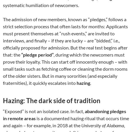
systematic humiliation of newcomers.
The admission of new members, known as “pledges,” follows a
strict selection process that often lasts for months: Applicants
must present themselves at “rush events,” are invited to
interviews, and finally – if they are lucky – are “bidded,” i.e.,
officially proposed for admission. But the real test begins after
that: the
“pledge period”
, during which the newcomers must
prove their loyalty. This can start off innocently enough – with
small tasks such as fetching coffee or cleaning the dorm rooms
of the older sisters. But in many sororities (and especially
fraternities), it quickly escalates into
hazing
.
Hazing: The dark side of tradition
“Exposed” is not an isolated case. In fact,
abandoning pledges
in remote areas
is a documented hazing ritual that occurs time
and again – for example, in 2018 at the
University of Alabama
,