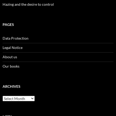
Hazing and the desire to control
PAGES
Data Protection
Legal Notice
About us
Our books
ARCHIVES
Archives