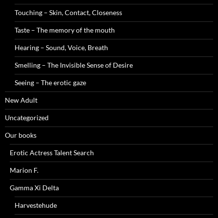
Touching – Skin, Contact, Closeness
Taste – The memory of the mouth
Hearing – Sound, Voice, Breath
Smelling – The Invisible Sense of Desire
Seeing – The erotic gaze
New Adult
Uncategorized
Our books
Erotic Actress Talent Search
Marion F.
Gamma Xi Delta
Harvestehude