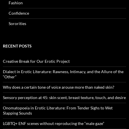
Fashion
Confidence
Sororities
RECENT POSTS
Creative Break for Our Erotic Project
Dialect in Erotic Literature: Rawness, Intimacy, and the Allure of the
“Other”
Why does a certain tone of voice arouse more than naked skin?
Sensory perception at 45: skin scent, breast texture, touch, and desire
Onomatopoeia in Erotic Literature: From Tender Sighs to Wet
Slapping Sounds
LGBTQ+ ENF scenes without reproducing the “male gaze”