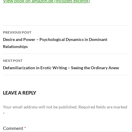
View book on amazon.de (includes excerpt)
Post
PREVIOUS POST
navigation
Desire and Power – Psychological Dynamics in Dominant
Relationships
NEXT POST
Defamiliarization in Erotic Writing – Seeing the Ordinary Anew
LEAVE A REPLY
Your email address will not be published.
Required fields are marked
*
Comment
*