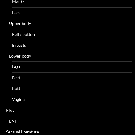
Mouth
Ears
Upper body
Belly button
Breasts
Lower body
Legs
Feet
Butt
Vagina
Plot
ENF
Sensual literature