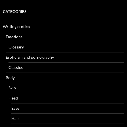
CATEGORIES
Writing erotica
Emotions
Glossary
Eroticism and pornography
Classics
Body
Skin
Head
Eyes
Hair