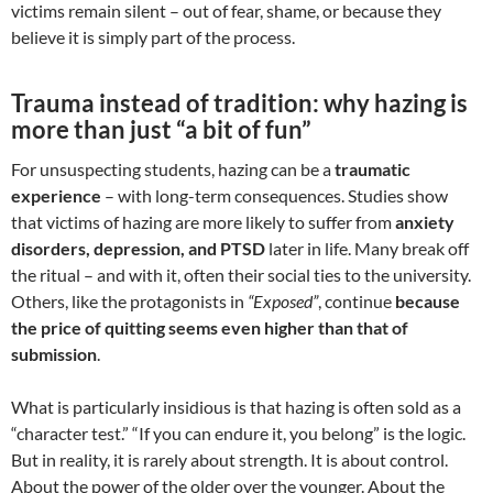
victims remain silent – out of fear, shame, or because they
believe it is simply part of the process.
Trauma instead of tradition: why hazing is
more than just “a bit of fun”
For unsuspecting students, hazing can be a
traumatic
experience
– with long-term consequences. Studies show
that victims of hazing are more likely to suffer from
anxiety
disorders, depression, and PTSD
later in life. Many break off
the ritual – and with it, often their social ties to the university.
Others, like the protagonists in
“Exposed”
, continue
because
the price of quitting seems even higher than that of
submission
.
What is particularly insidious is that hazing is often sold as a
“character test.” “If you can endure it, you belong” is the logic.
But in reality, it is rarely about strength. It is about control.
About the power of the older over the younger. About the