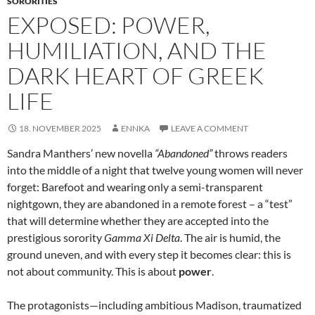
SORORITIES
EXPOSED: POWER,
HUMILIATION, AND THE
DARK HEART OF GREEK
LIFE
18. NOVEMBER 2025
ENNKA
LEAVE A COMMENT
Sandra Manthers’ new novella
“Abandoned”
throws readers
into the middle of a night that twelve young women will never
forget: Barefoot and wearing only a semi-transparent
nightgown, they are abandoned in a remote forest – a “test”
that will determine whether they are accepted into the
prestigious sorority
Gamma Xi Delta
. The air is humid, the
ground uneven, and with every step it becomes clear: this is
not about community. This is about
power
.
The protagonists—including ambitious Madison, traumatized