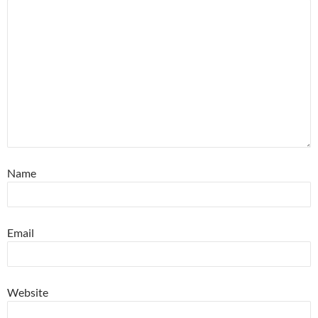
Name
Email
Website