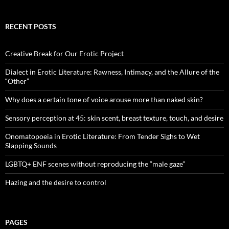
RECENT POSTS
Creative Break for Our Erotic Project
Dialect in Erotic Literature: Rawness, Intimacy, and the Allure of the
“Other”
Why does a certain tone of voice arouse more than naked skin?
Sensory perception at 45: skin scent, breast texture, touch, and desire
Onomatopoeia in Erotic Literature: From Tender Sighs to Wet
Slapping Sounds
LGBTQ+ ENF scenes without reproducing the “male gaze”
Hazing and the desire to control
PAGES