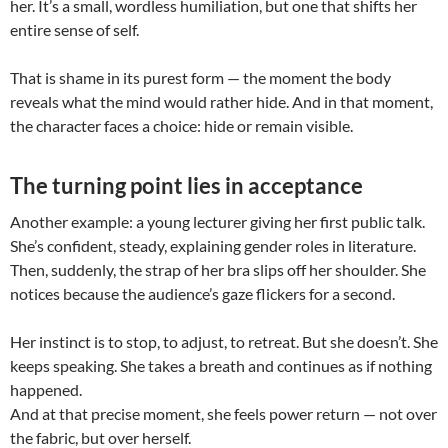
her. It’s a small, wordless humiliation, but one that shifts her
entire sense of self.
That is shame in its purest form — the moment the body
reveals what the mind would rather hide. And in that moment,
the character faces a choice: hide or remain visible.
The turning point lies in acceptance
Another example: a young lecturer giving her first public talk.
She’s confident, steady, explaining gender roles in literature.
Then, suddenly, the strap of her bra slips off her shoulder. She
notices because the audience’s gaze flickers for a second.
Her instinct is to stop, to adjust, to retreat. But she doesn’t. She
keeps speaking. She takes a breath and continues as if nothing
happened.
And at that precise moment, she feels power return — not over
the fabric, but over herself.