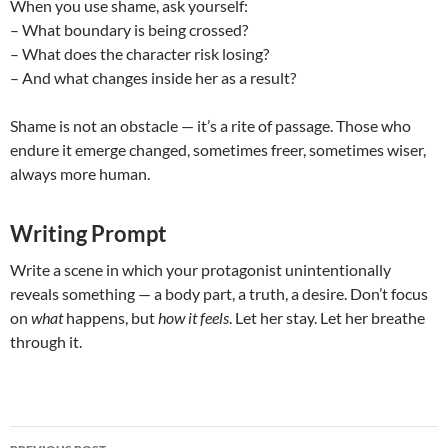
When you use shame, ask yourself:
– What boundary is being crossed?
– What does the character risk losing?
– And what changes inside her as a result?
Shame is not an obstacle — it’s a rite of passage. Those who
endure it emerge changed, sometimes freer, sometimes wiser,
always more human.
Writing Prompt
Write a scene in which your protagonist unintentionally
reveals something — a body part, a truth, a desire. Don’t focus
on
what
happens, but
how it feels
. Let her stay. Let her breathe
through it.
Post