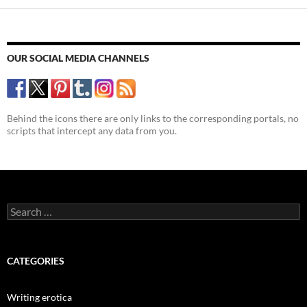
OUR SOCIAL MEDIA CHANNELS
Behind the icons there are only links to the corresponding portals, no
scripts that intercept any data from you.
Search
for:
CATEGORIES
Writing erotica