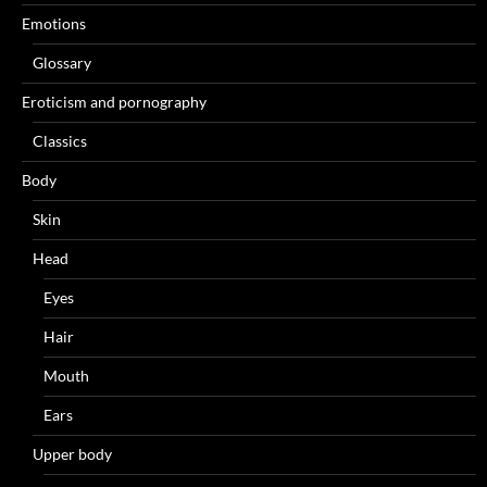
Emotions
Glossary
Eroticism and pornography
Classics
Body
Skin
Head
Eyes
Hair
Mouth
Ears
Upper body