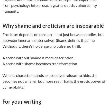
from psychology into prose. It grants depth, vulnerability,
humanity.
Why shame and eroticism are inseparable
Eroticism depends on tension — not just between bodies, but
between inner and outer selves. Shame defines that line.
Without it, there’s no danger, no pulse, no thrill.
A scene without shame is mere description.
A scene with shame becomes transformation.
When a character stands exposed yet refuses to hide, she
becomes not smaller, but more real. That is the erotic power of
vulnerability.
For your writing