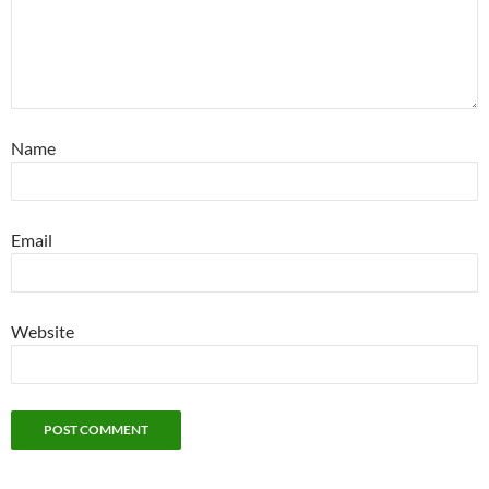
Name
Email
Website