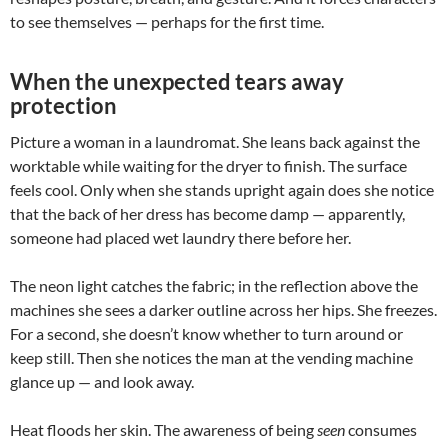
to see themselves — perhaps for the first time.
When the unexpected tears away
protection
Picture a woman in a laundromat. She leans back against the
worktable while waiting for the dryer to finish. The surface
feels cool. Only when she stands upright again does she notice
that the back of her dress has become damp — apparently,
someone had placed wet laundry there before her.
The neon light catches the fabric; in the reflection above the
machines she sees a darker outline across her hips. She freezes.
For a second, she doesn’t know whether to turn around or
keep still. Then she notices the man at the vending machine
glance up — and look away.
Heat floods her skin. The awareness of being
seen
consumes