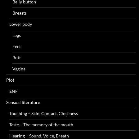
Belly button
Breasts
Lower body
Legs
Feet
Butt
Vagina
Plot
ENF
Sensual literature
Touching – Skin, Contact, Closeness
Taste – The memory of the mouth
Hearing – Sound, Voice, Breath