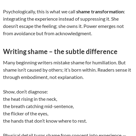
Psychologically, this is what we call
shame transformation
:
integrating the experience instead of suppressing it. She
doesn’t escape the feeling; she owns it. Power emerges not
from avoidance but from acknowledgment.
Writing shame – the subtle difference
Many beginning writers mistake shame for humiliation. But
shame isn’t caused by others; it’s born within. Readers sense it
through embodiment, not explanation.
Show, don’t diagnose:
the heat rising in the neck,
the breath catching mid-sentence,
the flicker of the eyes,
the hands that don’t know where to rest.
Physical detail turns shame from concept into experience —