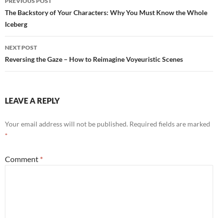
PREVIOUS POST
navigation
The Backstory of Your Characters: Why You Must Know the Whole
Iceberg
NEXT POST
Reversing the Gaze – How to Reimagine Voyeuristic Scenes
LEAVE A REPLY
Your email address will not be published.
Required fields are marked
*
Comment
*