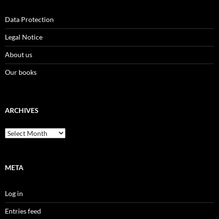
Data Protection
Legal Notice
About us
Our books
ARCHIVES
Archives
META
Log in
Entries feed