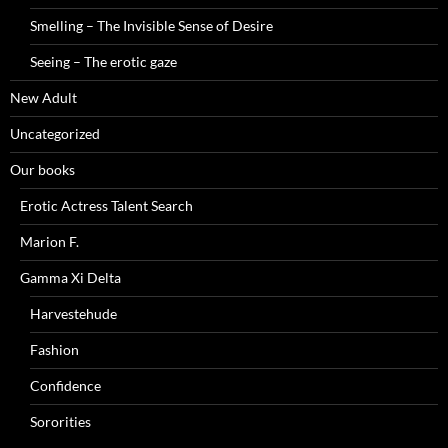
Smelling – The Invisible Sense of Desire
Seeing – The erotic gaze
New Adult
Uncategorized
Our books
Erotic Actress Talent Search
Marion F.
Gamma Xi Delta
Harvestehude
Fashion
Confidence
Sororities