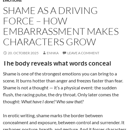
EMOTIONS
SHAME AS A DRIVING
FORCE – HOW
EMBARRASSMENT MAKES
CHARACTERS GROW
20. OCTOBER 2025
ENNKA
LEAVE A COMMENT
The body reveals what words conceal
Shame is one of the strongest emotions you can bring to a
scene. It burns hotter than anger and freezes faster than fear.
Shame is not a thought — it’s a physical event: the sudden
flush, the racing pulse, the dry throat. Only later comes the
thought:
What have I done? Who saw that?
In erotic writing, shame marks the border between
concealment and exposure, between control and surrender. It
reshapes posture, breath, and gesture. And it forces characters