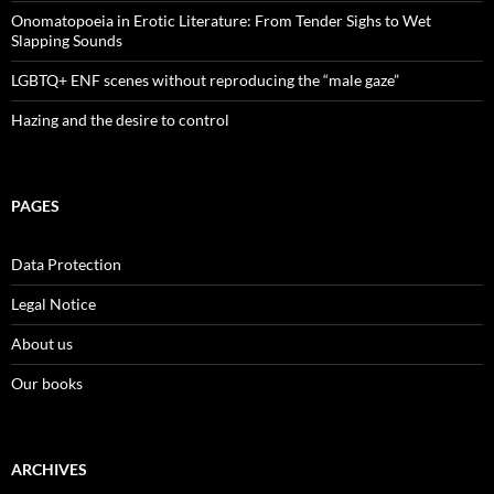
Onomatopoeia in Erotic Literature: From Tender Sighs to Wet
Slapping Sounds
LGBTQ+ ENF scenes without reproducing the “male gaze”
Hazing and the desire to control
PAGES
Data Protection
Legal Notice
About us
Our books
ARCHIVES