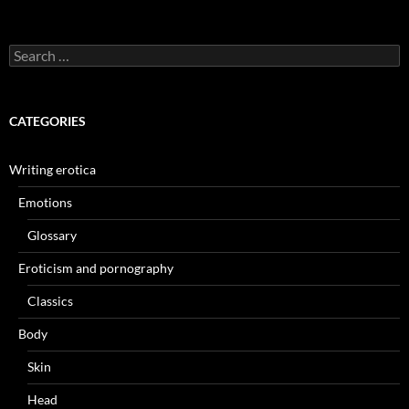
Search
for:
CATEGORIES
Writing erotica
Emotions
Glossary
Eroticism and pornography
Classics
Body
Skin
Head