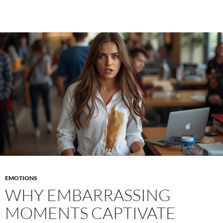
dissociation
–
When
pleasure
and
fear
are
felt
simultaneously
EMOTIONS
WHY EMBARRASSING
MOMENTS CAPTIVATE