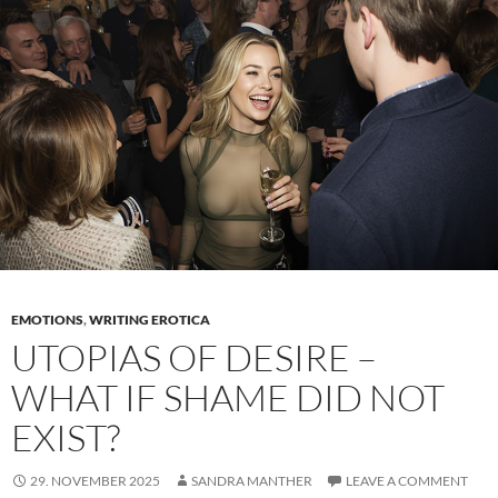
exposure
–
Why
female
nudity
tells
us
so
much
in
stories
EMOTIONS
,
WRITING EROTICA
UTOPIAS OF DESIRE –
WHAT IF SHAME DID NOT
EXIST?
29. NOVEMBER 2025
SANDRA MANTHER
LEAVE A COMMENT