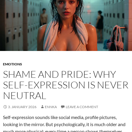
EMOTIONS
SHAME AND PRIDE: WHY
SELF-EXPRESSION IS NEVER
NEUTRAL
3. JANUARY 2026
ENNKA
LEAVE A COMMENT
Self-expression sounds like social media, profile pictures,
looking in the mirror. But psychologically, it is much older and
much more physical: every time a person shows themselves,