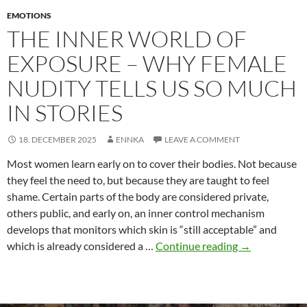
EMOTIONS
THE INNER WORLD OF
EXPOSURE – WHY FEMALE
NUDITY TELLS US SO MUCH
IN STORIES
18. DECEMBER 2025
ENNKA
LEAVE A COMMENT
Most women learn early on to cover their bodies. Not because
they feel the need to, but because they are taught to feel
shame. Certain parts of the body are considered private,
others public, and early on, an inner control mechanism
develops that monitors which skin is “still acceptable” and
The
which is already considered a …
Continue reading
→
inner
world
of