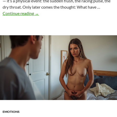
— it’s a physical event: the sudden flush, the racing pulse, the
dry throat. Only later comes the thought: What have …
Shame
Continue reading
→
as
a
Driving
Force
–
How
Embarrassment
Makes
Characters
Grow
EMOTIONS