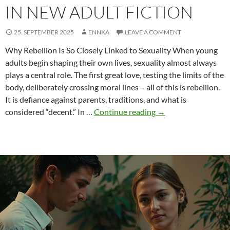
IN NEW ADULT FICTION
25. SEPTEMBER 2025
ENNKA
LEAVE A COMMENT
Why Rebellion Is So Closely Linked to Sexuality When young
adults begin shaping their own lives, sexuality almost always
plays a central role. The first great love, testing the limits of the
body, deliberately crossing moral lines – all of this is rebellion.
It is defiance against parents, traditions, and what is
Rebellion
considered “decent.” In …
Continue reading
→
and
Sexuality
in
New
Adult
Fiction