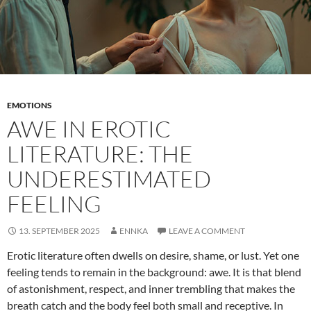
EMOTIONS
AWE IN EROTIC
LITERATURE: THE
UNDERESTIMATED
FEELING
13. SEPTEMBER 2025
ENNKA
LEAVE A COMMENT
Erotic literature often dwells on desire, shame, or lust. Yet one
feeling tends to remain in the background: awe. It is that blend
of astonishment, respect, and inner trembling that makes the
breath catch and the body feel both small and receptive. In