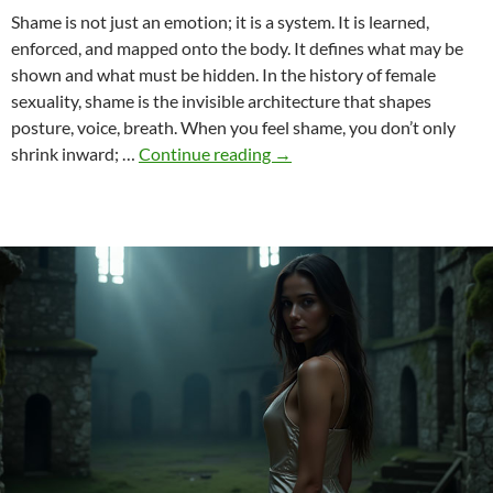
Shame is not just an emotion; it is a system. It is learned,
enforced, and mapped onto the body. It defines what may be
shown and what must be hidden. In the history of female
sexuality, shame is the invisible architecture that shapes
posture, voice, breath. When you feel shame, you don’t only
Utopias
shrink inward; …
Continue reading
→
of
Desire
–
What
If
Shame
Did
Not
Exist?