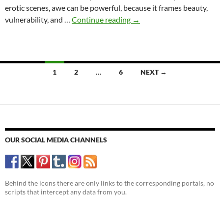
erotic scenes, awe can be powerful, because it frames beauty,
Awe
vulnerability, and …
Continue reading
→
in
Erotic
Literature:
The
Posts
1
2
…
6
NEXT →
underestimated
navigation
feeling
OUR SOCIAL MEDIA CHANNELS
Behind the icons there are only links to the corresponding portals, no
scripts that intercept any data from you.