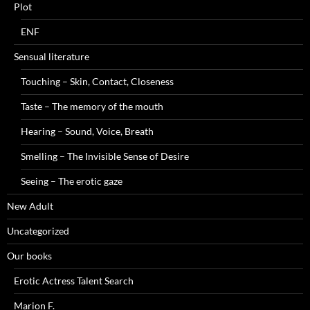
Plot
ENF
Sensual literature
Touching – Skin, Contact, Closeness
Taste – The memory of the mouth
Hearing – Sound, Voice, Breath
Smelling – The Invisible Sense of Desire
Seeing – The erotic gaze
New Adult
Uncategorized
Our books
Erotic Actress Talent Search
Marion F.