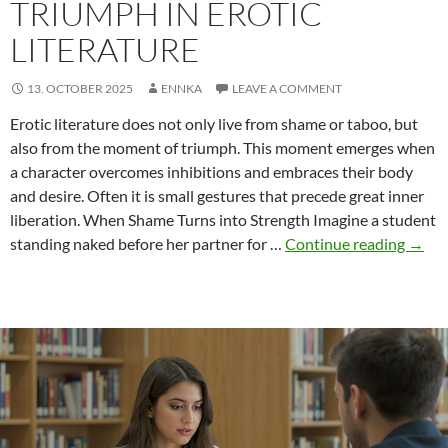
TRIUMPH IN EROTIC
LITERATURE
13. OCTOBER 2025
ENNKA
LEAVE A COMMENT
Erotic literature does not only live from shame or taboo, but
also from the moment of triumph. This moment emerges when
a character overcomes inhibitions and embraces their body
and desire. Often it is small gestures that precede great inner
liberation. When Shame Turns into Strength Imagine a student
Triu
standing naked before her partner for …
Continue reading
→
in
Erotic
Liter