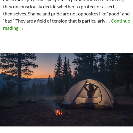
they unconsciously decide whether to protect or assert
themselves. Shame and pride are not opposites like “good” and
“bad.” They are a field of tension that is particularly …
Continue
Shame
reading
→
and
pride:
Why
self-
expression
is
never
neutral