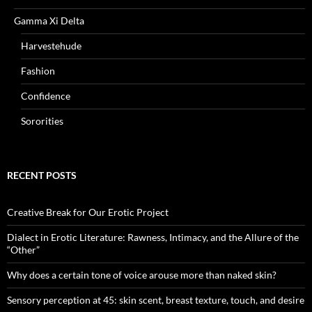
Gamma Xi Delta
Harvestehude
Fashion
Confidence
Sororities
RECENT POSTS
Creative Break for Our Erotic Project
Dialect in Erotic Literature: Rawness, Intimacy, and the Allure of the
“Other”
Why does a certain tone of voice arouse more than naked skin?
Sensory perception at 45: skin scent, breast texture, touch, and desire