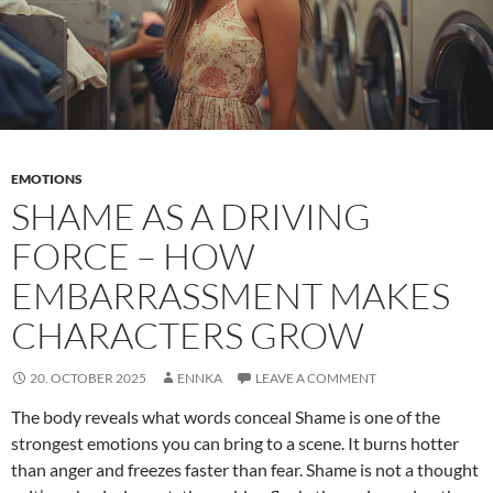
EMOTIONS
SHAME AS A DRIVING
FORCE – HOW
EMBARRASSMENT MAKES
CHARACTERS GROW
20. OCTOBER 2025
ENNKA
LEAVE A COMMENT
The body reveals what words conceal Shame is one of the
strongest emotions you can bring to a scene. It burns hotter
than anger and freezes faster than fear. Shame is not a thought