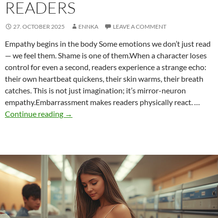
READERS
27. OCTOBER 2025
ENNKA
LEAVE A COMMENT
Empathy begins in the body Some emotions we don’t just read
— we feel them. Shame is one of them.When a character loses
control for even a second, readers experience a strange echo:
their own heartbeat quickens, their skin warms, their breath
catches. This is not just imagination; it’s mirror-neuron
empathy.Embarrassment makes readers physically react. …
Why
Continue reading
→
Embarrassing
Moments
Captivate
Readers