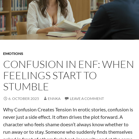
EMOTIONS
CONFUSION IN ENF: WHEN
FEELINGS START TO
STUMBLE
6. OCTOBER 2025
ENNKA
LEAVE A COMMENT
Why Confusion Creates Tension In erotic stories, confusion is
never just a side effect. It often drives the plot forward. A
character who feels shame doesn’t always know whether to
run away or to stay. Someone who suddenly finds themselves