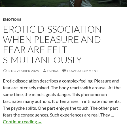
EMOTIONS
EROTIC DISSOCIATION –
WHEN PLEASURE AND
FEAR ARE FELT
SIMULTANEOUSLY
3. NOVEMBER 2025
ENNKA
LEAVE A COMMENT
Erotic dissociation describes a complex feeling. Pleasure and
fear are intensely mixed. The body reacts with arousal. At the
same time, the mind signals danger. This phenomenon
fascinates many authors. It often arises in intimate moments.
The psyche splits. One part enjoys the touch. The other part
fears the consequences. Such experiences are real. They …
Erotic
Continue reading
→