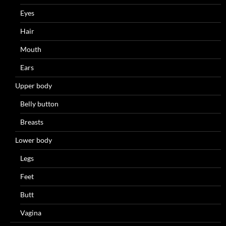
Eyes
Hair
Mouth
Ears
Upper body
Belly button
Breasts
Lower body
Legs
Feet
Butt
Vagina