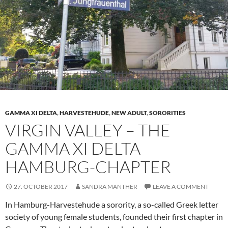
GAMMA XI DELTA
,
HARVESTEHUDE
,
NEW ADULT
,
SORORITIES
VIRGIN VALLEY – THE
GAMMA XI DELTA
HAMBURG-CHAPTER
27. OCTOBER 2017
SANDRA MANTHER
LEAVE A COMMENT
In Hamburg-Harvestehude a sorority, a so-called Greek letter
society of young female students, founded their first chapter in