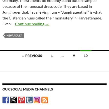
Germany. The students do not only stand out on campus
because of their unusual dress code. They are based in
Jungfrauenthal. In valle virginum – “Jungfrauenthal” is what
the Cistercian nuns called their monastery in Harvestehude.
Virgin
Even …
Continue reading
→
valley
–
NEW ADULT
The
Gamma
Xi
Posts
← PREVIOUS
1
…
9
10
Delta
navigation
Hamburg-
Chapter
OUR SOCIAL MEDIA CHANNELS