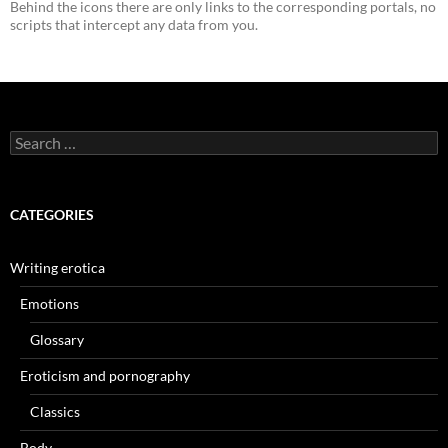
Behind the icons there are only links to the corresponding portals, no
scripts that intercept any data from you.
Search
for:
CATEGORIES
Writing erotica
Emotions
Glossary
Eroticism and pornography
Classics
Body