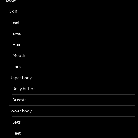
Skin
Head
Eyes
Hair
Mouth
Ears
Upper body
Belly button
Breasts
Lower body
Legs
Feet