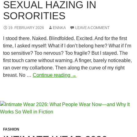
SEXUAL HAZING IN
SORORITIES
19. FEBRUARY 2026
ENNKA
LEAVE A COMMENT
I stood there. Naked. Blindfolded. Excited. And for the first
time, I asked myself: What if I don’t belong here? What if I’m
too sensitive? Too nervous? Too fragile? But I stayed. The
first touch came without warning. A finger, barely noticeable,
ran over my collarbone. Then along the curve of my right
The
breast. No …
Continue reading
→
invisible
scars:
Sexual
hazing
in
sororities
FASHION