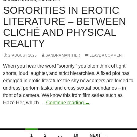
photograph
SORORITIES IN EROTIC
well
LITERATURE – BETWEEN
(and
truly
CLICHÉ AND PHYSICAL
represent
REALITY
you)
2. AUGUST 2025
SANDRA MANTHER
LEAVE A COMMENT
When you hear the word “sorority,” you often think of tight
shorts, loud laughter, and strict hierarchies. A fixed plot has
emerged in erotic literature: the shy newcomers are forced to
undress, perform tasks, and cross sexual boundaries – in
front of a camera. We know this from film series such as
Sororities
Haze Her, which …
Continue reading
→
in
erotic
literature
–
Posts
1
2
…
10
NEXT →