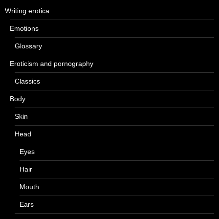
Writing erotica
Emotions
Glossary
Eroticism and pornography
Classics
Body
Skin
Head
Eyes
Hair
Mouth
Ears