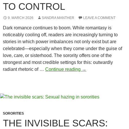
TO CONTROL
9. MARCH 2026
SANDRA MANTHER
LEAVE A COMMENT
Dark romance continues to boom. While romantasy is
noticeably cooling off, readers are increasingly turning to
stories in which power imbalances not only exist but are
celebrated—especially when they come under the guise of
love, care, or sisterhood. The sorority offers one of the
strongest and most credible settings for this: outwardly
Hazing
radiant rhetoric of …
Continue reading
→
and
the
desire
to
control
SORORITIES
THE INVISIBLE SCARS: