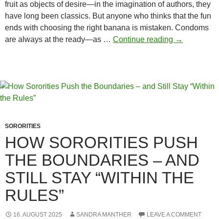
fruit as objects of desire—in the imagination of authors, they
have long been classics. But anyone who thinks that the fun
ends with choosing the right banana is mistaken. Condoms
Why
are always at the ready—as …
Continue reading
→
Condoms
Matter
When
Using
Food
SORORITIES
HOW SORORITIES PUSH
THE BOUNDARIES – AND
STILL STAY “WITHIN THE
RULES”
16. AUGUST 2025
SANDRA MANTHER
LEAVE A COMMENT