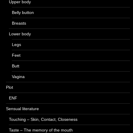
Upper body
Belly button
Breasts
Lower body
Legs
Feet
Butt
Vagina
Plot
ENF
Sensual literature
Touching – Skin, Contact, Closeness
Taste – The memory of the mouth