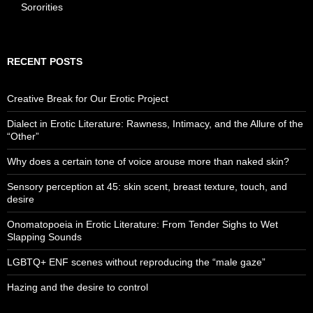
Sororities
RECENT POSTS
Creative Break for Our Erotic Project
Dialect in Erotic Literature: Rawness, Intimacy, and the Allure of the
“Other”
Why does a certain tone of voice arouse more than naked skin?
Sensory perception at 45: skin scent, breast texture, touch, and
desire
Onomatopoeia in Erotic Literature: From Tender Sighs to Wet
Slapping Sounds
LGBTQ+ ENF scenes without reproducing the “male gaze”
Hazing and the desire to control