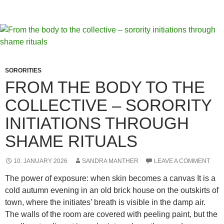
–
How
Aesthetic
Feeds
Shape
Desire
SORORITIES
and
FROM THE BODY TO THE
Shame
COLLECTIVE – SORORITY
INITIATIONS THROUGH
SHAME RITUALS
10. JANUARY 2026
SANDRA MANTHER
LEAVE A COMMENT
The power of exposure: when skin becomes a canvas It is a
cold autumn evening in an old brick house on the outskirts of
town, where the initiates’ breath is visible in the damp air.
The walls of the room are covered with peeling paint, but the