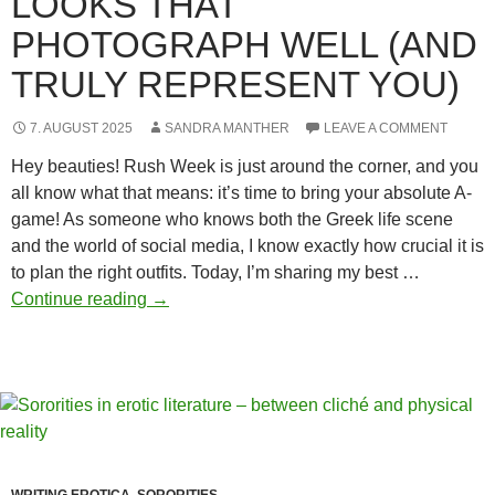
LOOKS THAT
PHOTOGRAPH WELL (AND
TRULY REPRESENT YOU)
7. AUGUST 2025
SANDRA MANTHER
LEAVE A COMMENT
Hey beauties! Rush Week is just around the corner, and you
all know what that means: it’s time to bring your absolute A-
game! As someone who knows both the Greek life scene
and the world of social media, I know exactly how crucial it is
to plan the right outfits. Today, I’m sharing my best …
Outfit
Continue reading
→
planning
for
Rush
Week:
Create
looks
that
WRITING EROTICA
,
SORORITIES