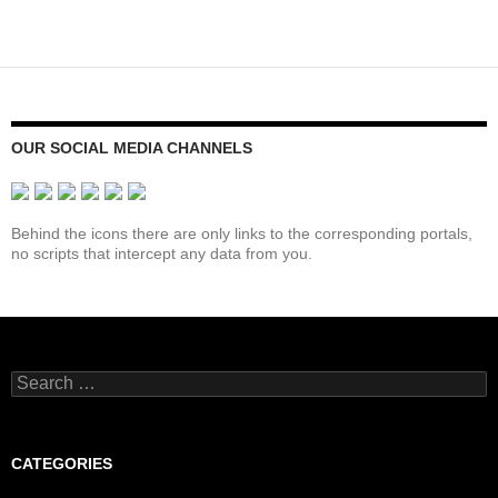
between
navigation
cliché
and
physical
reality
OUR SOCIAL MEDIA CHANNELS
Behind the icons there are only links to the corresponding portals,
no scripts that intercept any data from you.
Search
for:
CATEGORIES