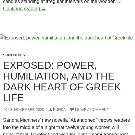
candles standing at irregular intervals on the wooden …
From
Continue reading
→
the
body
to
the
collective
–
SORORITIES
sorority
EXPOSED: POWER,
initiations
HUMILIATION, AND THE
through
shame
DARK HEART OF GREEK
rituals
LIFE
18. NOVEMBER 2025
ENNKA
LEAVE A COMMENT
Sandra Manthers’ new novella “Abandoned” throws readers
into the middle of a night that twelve young women will
never forget: Barefoot and wearing only a semi-transparent