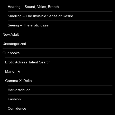
Hearing – Sound, Voice, Breath
Smelling – The Invisible Sense of Desire
Seeing – The erotic gaze
New Adult
Uncategorized
Our books
Erotic Actress Talent Search
Marion F.
Gamma Xi Delta
Harvestehude
Fashion
Confidence