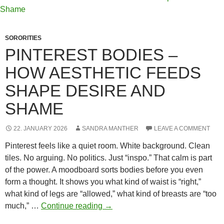
Wear
Now
—
SORORITIES
and
PINTEREST BODIES –
Why
HOW AESTHETIC FEEDS
It
Works
SHAPE DESIRE AND
So
SHAME
Well
in
Fiction
22. JANUARY 2026
SANDRA MANTHER
LEAVE A COMMENT
Pinterest feels like a quiet room. White background. Clean
tiles. No arguing. No politics. Just “inspo.” That calm is part
of the power. A moodboard sorts bodies before you even
form a thought. It shows you what kind of waist is “right,”
what kind of legs are “allowed,” what kind of breasts are “too
Pinterest
much,” …
Continue reading
→
Bodies