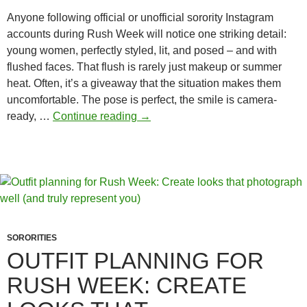
Anyone following official or unofficial sorority Instagram
accounts during Rush Week will notice one striking detail:
young women, perfectly styled, lit, and posed – and with
flushed faces. That flush is rarely just makeup or summer
heat. Often, it’s a giveaway that the situation makes them
uncomfortable. The pose is perfect, the smile is camera-
How
ready, …
Continue reading
→
Sororities
Push
the
Boundaries
–
and
Still
SORORITIES
Stay
OUTFIT PLANNING FOR
“Within
RUSH WEEK: CREATE
the
Rules”