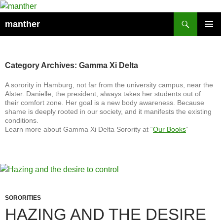
Search
manther
SKIP
PRIMAR
TO
MENU
CONTENT
Category Archives: Gamma Xi Delta
A sorority in Hamburg, not far from the university campus, near the
Alster. Danielle, the president, always takes her students out of
their comfort zone. Her goal is a new body awareness. Because
shame is deeply rooted in our society, and it manifests the existing
conditions.
Learn more about Gamma Xi Delta Sorority at “
Our Books
“
SORORITIES
HAZING AND THE DESIRE