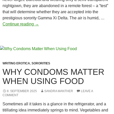
nightgown, they are abandoned in a remote forest – a “test”
that will determine whether they are accepted into the
prestigious sorority Gamma Xi Delta. The air is humid, …
Exposed:
Continue reading
→
power,
humiliation,
and
the
dark
heart
WRITING EROTICA
,
SORORITIES
of
WHY CONDOMS MATTER
Greek
WHEN USING FOOD
life
8. SEPTEMBER 2025
SANDRA MANTHER
LEAVE A
COMMENT
Sometimes all it takes is a glance in the refrigerator, and a
titillating idea immediately springs to mind. Vegetables and