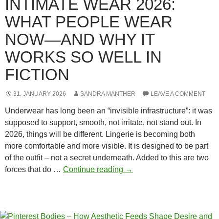
INTIMATE WEAR 2026:
WHAT PEOPLE WEAR
NOW—AND WHY IT
WORKS SO WELL IN
FICTION
31. JANUARY 2026
SANDRA MANTHER
LEAVE A COMMENT
Underwear has long been an “invisible infrastructure”: it was
supposed to support, smooth, not irritate, not stand out. In
2026, things will be different. Lingerie is becoming both
more comfortable and more visible. It is designed to be part
of the outfit – not a secret underneath. Added to this are two
Intimate
forces that do …
Continue reading
→
Wear
2026:
What
People