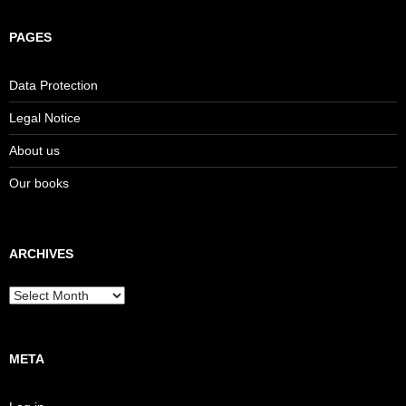
PAGES
Data Protection
Legal Notice
About us
Our books
ARCHIVES
Archives
META