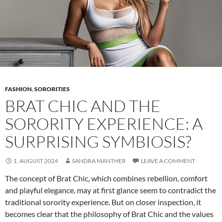
FASHION
,
SORORITIES
BRAT CHIC AND THE
SORORITY EXPERIENCE: A
SURPRISING SYMBIOSIS?
1. AUGUST 2024
SANDRA MANTHER
LEAVE A COMMENT
The concept of Brat Chic, which combines rebellion, comfort
and playful elegance, may at first glance seem to contradict the
traditional sorority experience. But on closer inspection, it
becomes clear that the philosophy of Brat Chic and the values