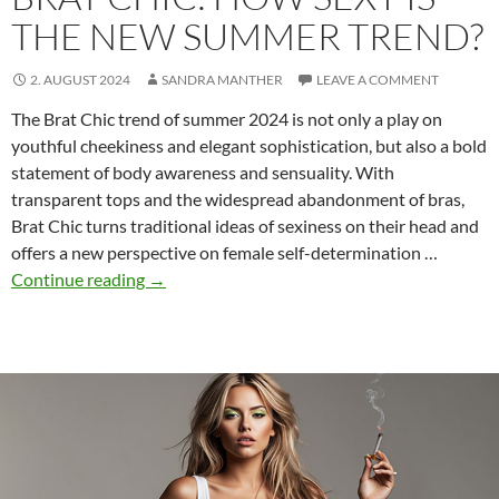
THE NEW SUMMER TREND?
2. AUGUST 2024
SANDRA MANTHER
LEAVE A COMMENT
The Brat Chic trend of summer 2024 is not only a play on
youthful cheekiness and elegant sophistication, but also a bold
statement of body awareness and sensuality. With
transparent tops and the widespread abandonment of bras,
Brat Chic turns traditional ideas of sexiness on their head and
offers a new perspective on female self-determination …
Brat
Continue reading
→
Chic:
How
sexy
is
the
new
summer
trend?