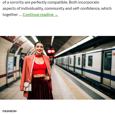
of a sorority are perfectly compatible. Both incorporate
aspects of individuality, community and self-confidence, which
Brat
together …
Continue reading
→
Chic
and
the
Sorority
Experience:
A
Surprising
Symbiosis?
FASHION