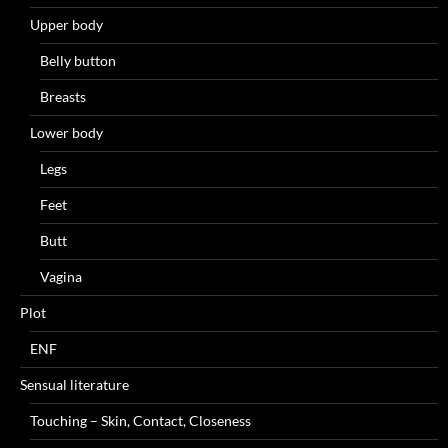
Upper body
Belly button
Breasts
Lower body
Legs
Feet
Butt
Vagina
Plot
ENF
Sensual literature
Touching – Skin, Contact, Closeness