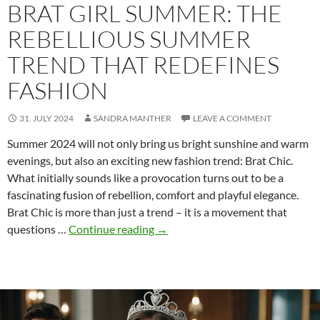
BRAT GIRL SUMMER: THE
REBELLIOUS SUMMER
TREND THAT REDEFINES
FASHION
31. JULY 2024
SANDRA MANTHER
LEAVE A COMMENT
Summer 2024 will not only bring us bright sunshine and warm
evenings, but also an exciting new fashion trend: Brat Chic.
What initially sounds like a provocation turns out to be a
fascinating fusion of rebellion, comfort and playful elegance.
Brat Chic is more than just a trend – it is a movement that
Brat
questions …
Continue reading
→
Girl
Summer:
The
rebellious
summer