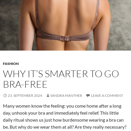
FASHION
WHY IT’S SMARTER TO GO
BRA-FREE
23. SEPTEMBER 2024
SANDRA MANTHER
LEAVE A COMMENT
Many women know the feeling: you come home after a long
day, unhook your bra and immediately feel relief. This little
daily ritual shows us just how burdensome wearing a bra can
be. But why do we wear them at all? Are they really necessary?