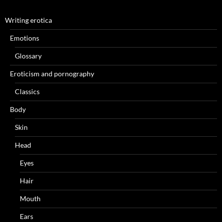
Writing erotica
Emotions
Glossary
Eroticism and pornography
Classics
Body
Skin
Head
Eyes
Hair
Mouth
Ears