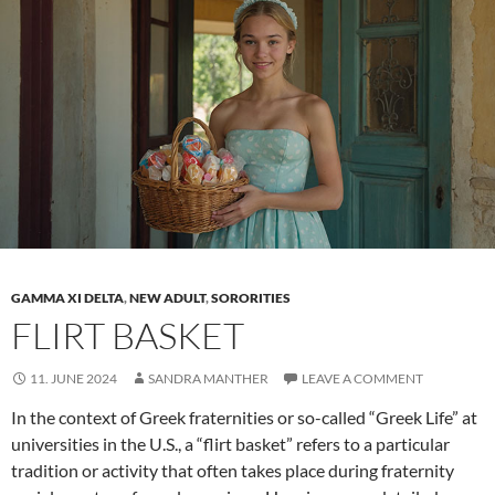
in
the
life
of
sororities
GAMMA XI DELTA
,
NEW ADULT
,
SORORITIES
FLIRT BASKET
11. JUNE 2024
SANDRA MANTHER
LEAVE A COMMENT
In the context of Greek fraternities or so-called “Greek Life” at
universities in the U.S., a “flirt basket” refers to a particular
tradition or activity that often takes place during fraternity