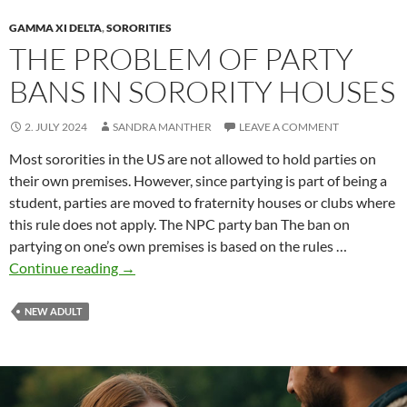
GAMMA XI DELTA
,
SORORITIES
THE PROBLEM OF PARTY
BANS IN SORORITY HOUSES
2. JULY 2024
SANDRA MANTHER
LEAVE A COMMENT
Most sororities in the US are not allowed to hold parties on
their own premises. However, since partying is part of being a
student, parties are moved to fraternity houses or clubs where
this rule does not apply. The NPC party ban The ban on
partying on one’s own premises is based on the rules …
The
Continue reading
→
problem
of
NEW ADULT
party
bans
in
sorority