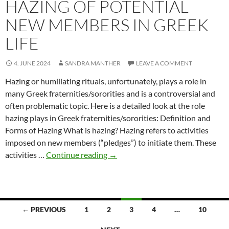
HAZING OF POTENTIAL
NEW MEMBERS IN GREEK
LIFE
4. JUNE 2024
SANDRA MANTHER
LEAVE A COMMENT
Hazing or humiliating rituals, unfortunately, plays a role in
many Greek fraternities/sororities and is a controversial and
often problematic topic. Here is a detailed look at the role
hazing plays in Greek fraternities/sororities: Definition and
Forms of Hazing What is hazing? Hazing refers to activities
imposed on new members (“pledges”) to initiate them. These
Hazing
activities …
Continue reading
→
of
Potential
New
Members
Posts
← PREVIOUS
1
2
3
4
…
10
in
navigation
Greek