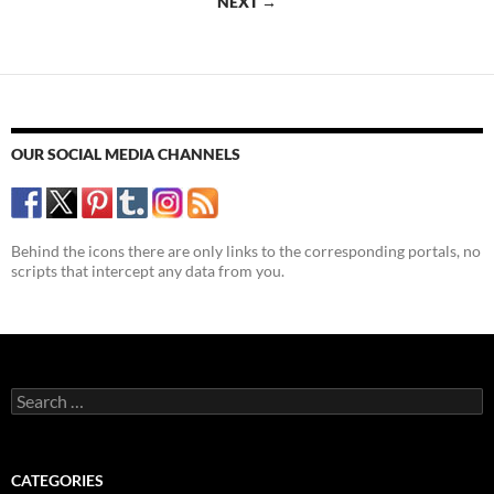
NEXT →
Life
OUR SOCIAL MEDIA CHANNELS
Behind the icons there are only links to the corresponding portals, no
scripts that intercept any data from you.
Search
for:
CATEGORIES