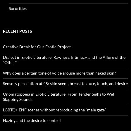
Sororities
RECENT POSTS
Creative Break for Our Erotic Project
Dialect in Erotic Literature: Rawness, Intimacy, and the Allure of the
“Other”
Why does a certain tone of voice arouse more than naked skin?
Sensory perception at 45: skin scent, breast texture, touch, and desire
Onomatopoeia in Erotic Literature: From Tender Sighs to Wet
Slapping Sounds
LGBTQ+ ENF scenes without reproducing the “male gaze”
Hazing and the desire to control