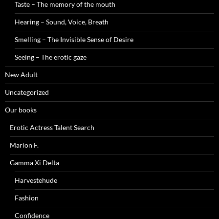
Taste – The memory of the mouth
Hearing – Sound, Voice, Breath
Smelling – The Invisible Sense of Desire
Seeing – The erotic gaze
New Adult
Uncategorized
Our books
Erotic Actress Talent Search
Marion F.
Gamma Xi Delta
Harvestehude
Fashion
Confidence