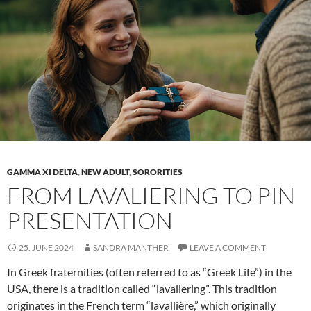
houses
GAMMA XI DELTA
,
NEW ADULT
,
SORORITIES
FROM LAVALIERING TO PIN
PRESENTATION
25. JUNE 2024
SANDRA MANTHER
LEAVE A COMMENT
In Greek fraternities (often referred to as “Greek Life”) in the
USA, there is a tradition called “lavaliering”. This tradition
originates in the French term “lavallière,” which originally