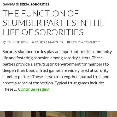
GAMMA XI DELTA
,
SORORITIES
THE FUNCTION OF
SLUMBER PARTIES IN THE
LIFE OF SORORITIES
18. JUNE 2024
SANDRA MANTHER
LEAVE A COMMENT
Sorority slumber parties play an important role in community
life and fostering cohesion among sorority sisters. These
parties provide a safe, trusting environment for members to
deepen their bonds. Trust games are widely used at sorority
slumber parties. These serve to strengthen mutual trust and
create a sense of connection. Typical trust games include:
The
These …
Continue reading
→
function
of
slumber
parties