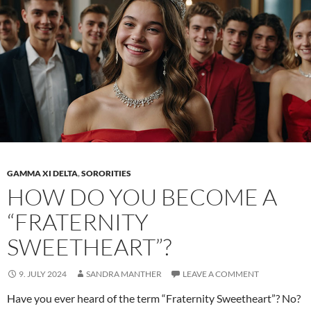
trend
that
redefines
fashion
GAMMA XI DELTA
,
SORORITIES
HOW DO YOU BECOME A
“FRATERNITY
SWEETHEART”?
9. JULY 2024
SANDRA MANTHER
LEAVE A COMMENT
Have you ever heard of the term “Fraternity Sweetheart”? No?