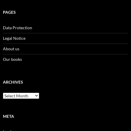
PAGES
Data Protection
Legal Notice
About us
Our books
ARCHIVES
Archives
META