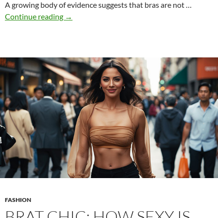
A growing body of evidence suggests that bras are not …
Why
Continue reading
→
it’s
smarter
to
go
bra-
free
FASHION
BRAT CHIC: HOW SEXY IS