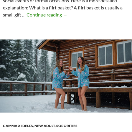
social events or formal occasions. Here is a more detailed
explanation: What is a flirt basket? A flirt basket is usually a
Flirt
small gift …
Continue reading
→
basket
GAMMA XI DELTA
,
NEW ADULT
,
SORORITIES