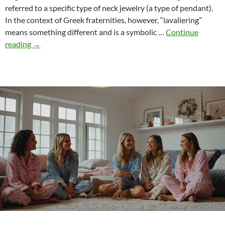
referred to a specific type of neck jewelry (a type of pendant).
In the context of Greek fraternities, however, “lavaliering”
means something different and is a symbolic …
Continue
From
reading
→
Lavaliering
to
Pin
Presentation