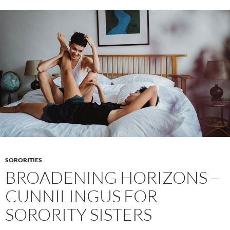
ENF
–
Nudity
as
a
threshold
to
community
SORORITIES
BROADENING HORIZONS –
CUNNILINGUS FOR
SORORITY SISTERS