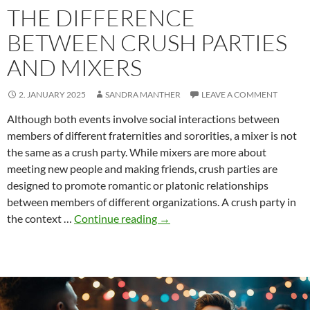
THE DIFFERENCE
BETWEEN CRUSH PARTIES
AND MIXERS
2. JANUARY 2025
SANDRA MANTHER
LEAVE A COMMENT
Although both events involve social interactions between
members of different fraternities and sororities, a mixer is not
the same as a crush party. While mixers are more about
meeting new people and making friends, crush parties are
designed to promote romantic or platonic relationships
between members of different organizations. A crush party in
The
the context …
Continue reading
→
difference
between
crush
parties
and