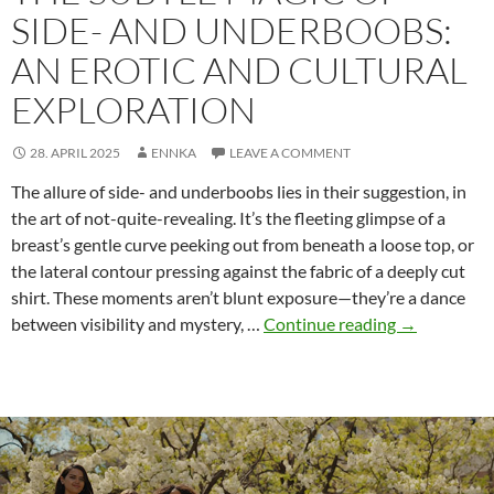
SIDE- AND UNDERBOOBS:
AN EROTIC AND CULTURAL
EXPLORATION
28. APRIL 2025
ENNKA
LEAVE A COMMENT
The allure of side- and underboobs lies in their suggestion, in
the art of not-quite-revealing. It’s the fleeting glimpse of a
breast’s gentle curve peeking out from beneath a loose top, or
the lateral contour pressing against the fabric of a deeply cut
shirt. These moments aren’t blunt exposure—they’re a dance
The
between visibility and mystery, …
Continue reading
→
Subtle
Magic
of
Side-
and
Underboobs