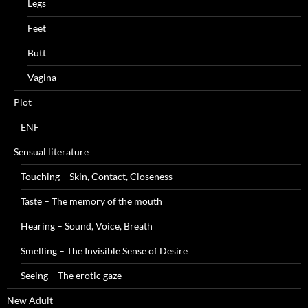
Legs
Feet
Butt
Vagina
Plot
ENF
Sensual literature
Touching – Skin, Contact, Closeness
Taste – The memory of the mouth
Hearing – Sound, Voice, Breath
Smelling – The Invisible Sense of Desire
Seeing – The erotic gaze
New Adult