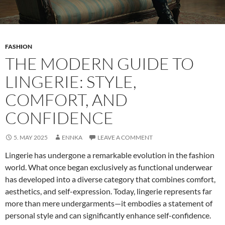
FASHION
THE MODERN GUIDE TO
LINGERIE: STYLE,
COMFORT, AND
CONFIDENCE
5. MAY 2025
ENNKA
LEAVE A COMMENT
Lingerie has undergone a remarkable evolution in the fashion
world. What once began exclusively as functional underwear
has developed into a diverse category that combines comfort,
aesthetics, and self-expression. Today, lingerie represents far
more than mere undergarments—it embodies a statement of
personal style and can significantly enhance self-confidence.