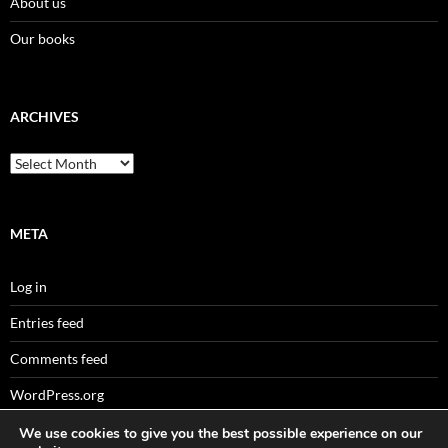
About us
Our books
ARCHIVES
Archives
META
Log in
Entries feed
Comments feed
WordPress.org
We use cookies to give you the best possible experience on our