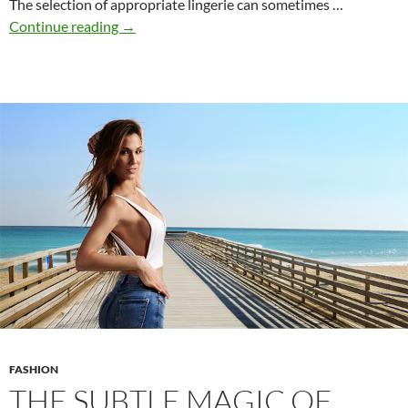
The selection of appropriate lingerie can sometimes …
The
Continue reading
→
Modern
Guide
to
Lingerie:
Style,
Comfort,
and
Confidence
FASHION
THE SUBTLE MAGIC OF