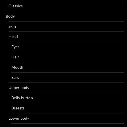
Classics
Body
Skin
Head
Eyes
Hair
Mouth
Ears
Upper body
Belly button
Breasts
Lower body