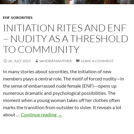
ENF
,
SORORITIES
INITIATION RITES AND ENF
– NUDITY AS A THRESHOLD
TO COMMUNITY
26. JULY 2025
SANDRA MANTHER
LEAVE A COMMENT
In many stories about sororities, the initiation of new
members plays a central role. The motif of forced nudity—in
the sense of embarrassed nude female (ENF)—opens up
numerous dramatic and psychological possibilities. The
moment when a young woman takes off her clothes often
marks the transition from outsider to sister. It reveals a lot
Initiation
about …
Continue reading
→
rites
and