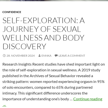
CONFIDENCE
SELF-EXPLORATION: A
JOURNEY OF SEXUAL
WELLNESS AND BODY
DISCOVERY
28. NOVEMBER 2024
ENNKA
LEAVE A COMMENT
Research Insights Recent studies have shed important light on
the role of self-exploration in sexual wellness. A 2019 study
published in the Archives of Sexual Behavior revealed a
striking pattern: women reported experiencing orgasm in 95%
of solo encounters, compared to 65% during partnered
intimacy. This significant difference underscores the
Self
importance of understanding one’s body …
Continue reading
Exp
→