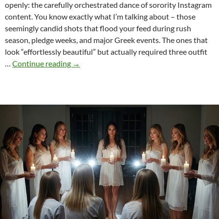
openly: the carefully orchestrated dance of sorority Instagram
content. You know exactly what I’m talking about – those
seemingly candid shots that flood your feed during rush
season, pledge weeks, and major Greek events. The ones that
look “effortlessly beautiful” but actually required three outfit
The
…
Continue reading
→
Art
of
Sorority
Instagram:
Curating
the
“Effortless”
Aesthetic