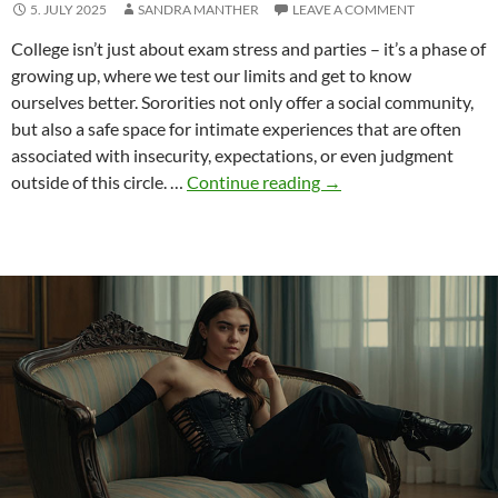
5. JULY 2025
SANDRA MANTHER
LEAVE A COMMENT
College isn’t just about exam stress and parties – it’s a phase of
growing up, where we test our limits and get to know
ourselves better. Sororities not only offer a social community,
but also a safe space for intimate experiences that are often
associated with insecurity, expectations, or even judgment
Broadening
outside of this circle. …
Continue reading
→
horizons
–
cunnilingus
for
sorority
sisters