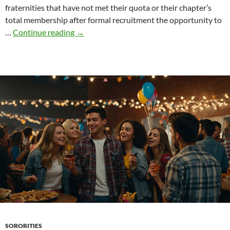
fraternities that have not met their quota or their chapter’s
total membership after formal recruitment the opportunity to
“Spring
…
Continue reading
→
COB”
in
the
life
of
a
fraternity
SORORITIES