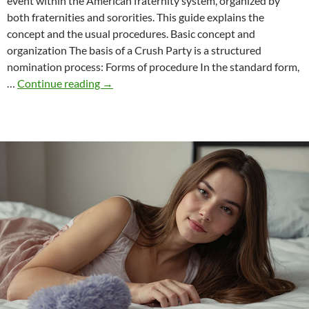
event within the American fraternity system, organized by
both fraternities and sororities. This guide explains the
concept and the usual procedures. Basic concept and
organization The basis of a Crush Party is a structured
nomination process: Forms of procedure In the standard form,
Crush
…
Continue reading
→
parties
in
the
context
of
American
student
fraternities