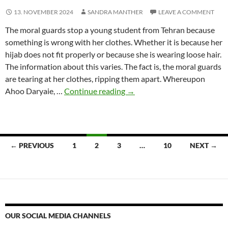
13. NOVEMBER 2024
SANDRA MANTHER
LEAVE A COMMENT
The moral guards stop a young student from Tehran because
something is wrong with her clothes. Whether it is because her
hijab does not fit properly or because she is wearing loose hair.
The information about this varies. The fact is, the moral guards
are tearing at her clothes, ripping them apart. Whereupon
Sandra
Ahoo Daryaie, …
Continue reading
→
Manther:
The
Solidarity
Campaign
Posts
← PREVIOUS
1
2
3
…
10
NEXT →
navigation
OUR SOCIAL MEDIA CHANNELS