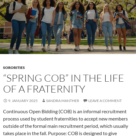
An
Erotic
and
Cultural
Exploration
SORORITIES
“SPRING COB” IN THE LIFE
OF A FRATERNITY
9. JANUARY 2025
SANDRA MANTHER
LEAVE A COMMENT
Continuous Open Bidding (COB) is an informal recruitment
process used by student fraternities to accept new members
outside of the formal main recruitment period, which usually
takes place in the fall. Purpose: COB is designed to give