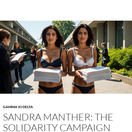
A
Jou
of
Sex
Wel
an
Bo
Dis
GAMMA XI DELTA
SANDRA MANTHER: THE
SOLIDARITY CAMPAIGN