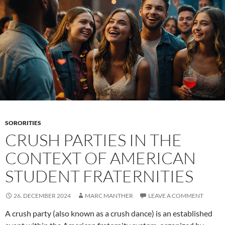
mixers
SORORITIES
CRUSH PARTIES IN THE
CONTEXT OF AMERICAN
STUDENT FRATERNITIES
26. DECEMBER 2024
MARC MANTHER
LEAVE A COMMENT
A crush party (also known as a crush dance) is an established