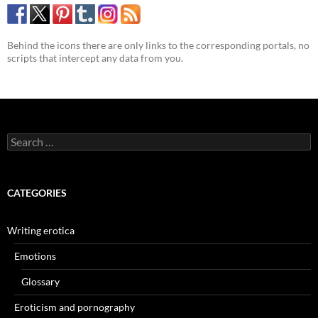
Behind the icons there are only links to the corresponding portals, no
scripts that intercept any data from you.
Search
for:
CATEGORIES
Writing erotica
Emotions
Glossary
Eroticism and pornography