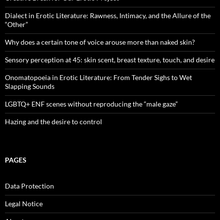
Dialect in Erotic Literature: Rawness, Intimacy, and the Allure of the
“Other”
Why does a certain tone of voice arouse more than naked skin?
Sensory perception at 45: skin scent, breast texture, touch, and desire
Onomatopoeia in Erotic Literature: From Tender Sighs to Wet
Slapping Sounds
LGBTQ+ ENF scenes without reproducing the “male gaze”
Hazing and the desire to control
PAGES
Data Protection
Legal Notice