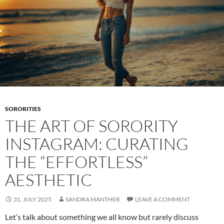
SORORITIES
THE ART OF SORORITY
INSTAGRAM: CURATING
THE “EFFORTLESS”
AESTHETIC
31. JULY 2025
SANDRA MANTHER
LEAVE A COMMENT
Let’s talk about something we all know but rarely discuss