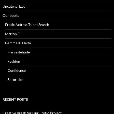
Uncategorized
Our books
Erotic Actress Talent Search
Marion F.
Gamma Xi Delta
Harvestehude
Fashion
Confidence
Sororities
RECENT POSTS
Creative Break for Our Erotic Project