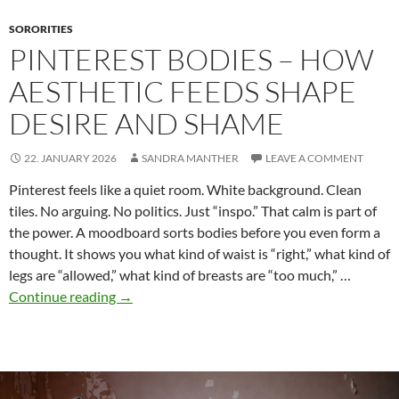
Fiction
SORORITIES
PINTEREST BODIES – HOW
AESTHETIC FEEDS SHAPE
DESIRE AND SHAME
22. JANUARY 2026
SANDRA MANTHER
LEAVE A COMMENT
Pinterest feels like a quiet room. White background. Clean
tiles. No arguing. No politics. Just “inspo.” That calm is part of
the power. A moodboard sorts bodies before you even form a
thought. It shows you what kind of waist is “right,” what kind of
legs are “allowed,” what kind of breasts are “too much,” …
Pinterest
Continue reading
→
Bodies
–
How
Aesthetic