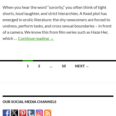
When you hear the word “sorority,” you often think of tight
shorts, loud laughter, and strict hierarchies. A fixed plot has
emerged in erotic literature: the shy newcomers are forced to
undress, perform tasks, and cross sexual boundaries – in front
of a camera. We know this from film series such as Haze Her,
Sororities
which …
Continue reading
→
in
erotic
literature
–
Posts
1
2
…
10
NEXT →
between
navigation
cliché
and
physical
reality
OUR SOCIAL MEDIA CHANNELS