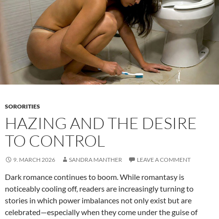
SORORITIES
HAZING AND THE DESIRE
TO CONTROL
9. MARCH 2026
SANDRA MANTHER
LEAVE A COMMENT
Dark romance continues to boom. While romantasy is
noticeably cooling off, readers are increasingly turning to
stories in which power imbalances not only exist but are
celebrated—especially when they come under the guise of