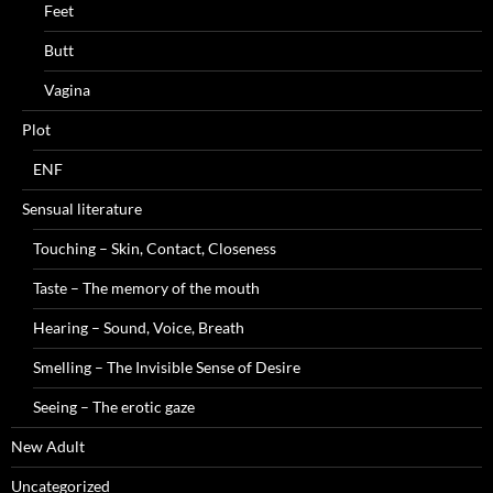
Feet
Butt
Vagina
Plot
ENF
Sensual literature
Touching – Skin, Contact, Closeness
Taste – The memory of the mouth
Hearing – Sound, Voice, Breath
Smelling – The Invisible Sense of Desire
Seeing – The erotic gaze
New Adult
Uncategorized