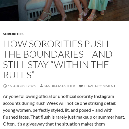
SORORITIES
HOW SORORITIES PUSH
THE BOUNDARIES – AND
STILL STAY “WITHIN THE
RULES”
16. AUGUST 2025
SANDRA MANTHER
LEAVE A COMMENT
Anyone following official or unofficial sorority Instagram
accounts during Rush Week will notice one striking detail:
young women, perfectly styled, lit, and posed – and with
flushed faces. That flush is rarely just makeup or summer heat.
Often, it’s a giveaway that the situation makes them