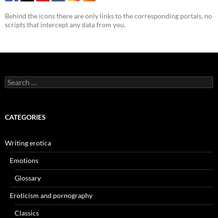
Behind the icons there are only links to the corresponding portals, no
scripts that intercept any data from you.
Search
for:
CATEGORIES
Writing erotica
Emotions
Glossary
Eroticism and pornography
Classics