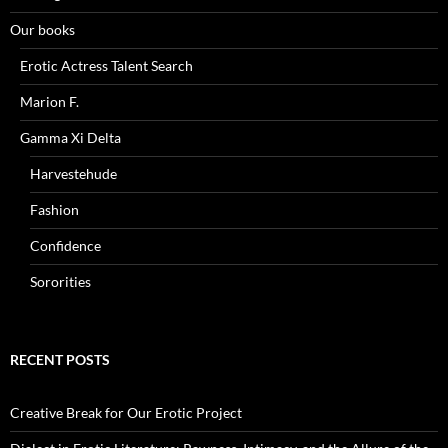
Our books
Erotic Actress Talent Search
Marion F.
Gamma Xi Delta
Harvestehude
Fashion
Confidence
Sororities
RECENT POSTS
Creative Break for Our Erotic Project