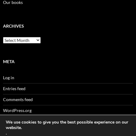
Our books
ARCHIVES
Archives
META
Log in
Entries feed
Comments feed
WordPress.org
We use cookies to give you the best possible experience on our
website.
.
Sitemaps