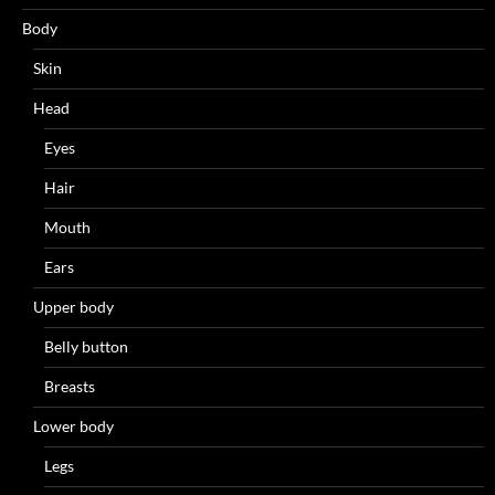
Body
Skin
Head
Eyes
Hair
Mouth
Ears
Upper body
Belly button
Breasts
Lower body
Legs