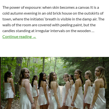
The power of exposure: when skin becomes a canvas It is a
cold autumn evening in an old brick house on the outskirts of
town, where the initiates’ breath is visible in the damp air. The
walls of the room are covered with peeling paint, but the
candles standing at irregular intervals on the wooden …
From
Continue reading
→
the
body
to
the
collective
–
sorority
initiations
through
shame
rituals