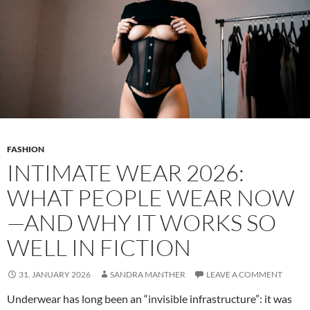
FASHION
INTIMATE WEAR 2026:
WHAT PEOPLE WEAR NOW
—AND WHY IT WORKS SO
WELL IN FICTION
31. JANUARY 2026
SANDRA MANTHER
LEAVE A COMMENT
Underwear has long been an “invisible infrastructure”: it was