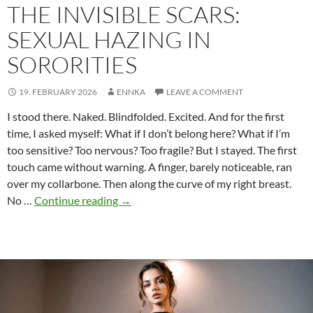
THE INVISIBLE SCARS:
SEXUAL HAZING IN
SORORITIES
19. FEBRUARY 2026
ENNKA
LEAVE A COMMENT
I stood there. Naked. Blindfolded. Excited. And for the first
time, I asked myself: What if I don’t belong here? What if I’m
too sensitive? Too nervous? Too fragile? But I stayed. The first
touch came without warning. A finger, barely noticeable, ran
over my collarbone. Then along the curve of my right breast.
The
No …
Continue reading
→
invisible
scars:
Sexual
hazing
in
sororities