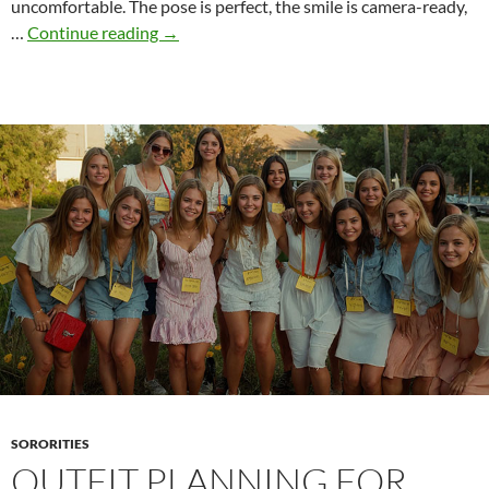
uncomfortable. The pose is perfect, the smile is camera-ready,
How
…
Continue reading
→
Sororities
Push
the
Boundaries
–
and
Still
Stay
“Within
the
Rules”
SORORITIES
OUTFIT PLANNING FOR