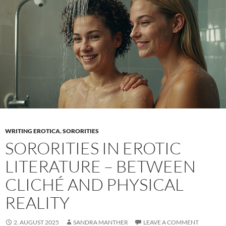
Create
looks
that
photograph
well
(and
truly
represent
you)
WRITING EROTICA
,
SORORITIES
SORORITIES IN EROTIC
LITERATURE – BETWEEN
CLICHÉ AND PHYSICAL
REALITY
2. AUGUST 2025
SANDRA MANTHER
LEAVE A COMMENT