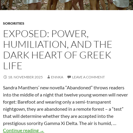
SORORITIES
EXPOSED: POWER,
HUMILIATION, AND THE
DARK HEART OF GREEK
LIFE
18. NOVEMBER 2025
ENNKA
LEAVE A COMMENT
Sandra Manthers’ new novella “Abandoned” throws readers
into the middle of a night that twelve young women will never
forget: Barefoot and wearing only a semi-transparent
nightgown, they are abandoned in a remote forest – a “test”
that will determine whether they are accepted into the
prestigious sorority Gamma Xi Delta. The air is humid, …
Exposed:
Continue reading
→