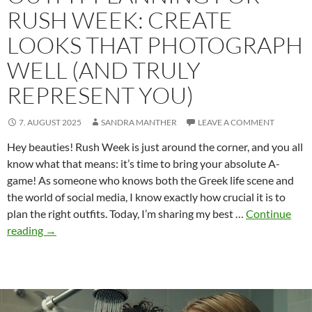
RUSH WEEK: CREATE
LOOKS THAT PHOTOGRAPH
WELL (AND TRULY
REPRESENT YOU)
7. AUGUST 2025
SANDRA MANTHER
LEAVE A COMMENT
Hey beauties! Rush Week is just around the corner, and you all
know what that means: it’s time to bring your absolute A-
game! As someone who knows both the Greek life scene and
the world of social media, I know exactly how crucial it is to
plan the right outfits. Today, I’m sharing my best …
Continue
Outfit
reading
→
planning
for
Rush
Week: