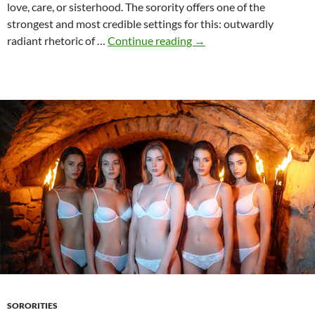
love, care, or sisterhood. The sorority offers one of the
strongest and most credible settings for this: outwardly
Hazing
radiant rhetoric of …
Continue reading
→
and
the
desire
to
control
SORORITIES