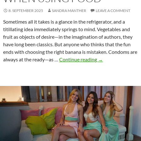
8. SEPTEMBER 2025
SANDRA MANTHER
LEAVE A COMMENT
Sometimes all it takes is a glance in the refrigerator, and a
titillating idea immediately springs to mind. Vegetables and
fruit as objects of desire—in the imagination of authors, they
have long been classics. But anyone who thinks that the fun
ends with choosing the right banana is mistaken. Condoms are
Why
always at the ready—as …
Continue reading
→
Condoms
Matter
When
Using
Food