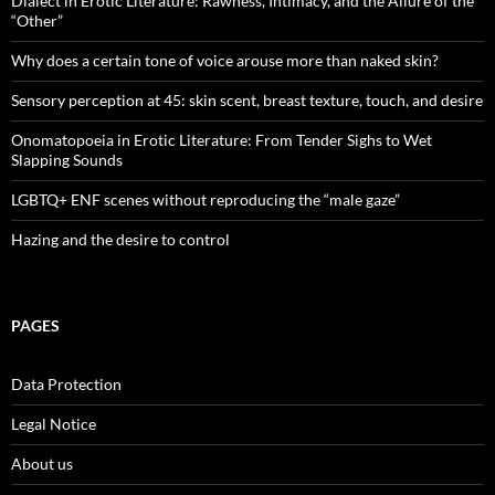
Dialect in Erotic Literature: Rawness, Intimacy, and the Allure of the
“Other”
Why does a certain tone of voice arouse more than naked skin?
Sensory perception at 45: skin scent, breast texture, touch, and desire
Onomatopoeia in Erotic Literature: From Tender Sighs to Wet
Slapping Sounds
LGBTQ+ ENF scenes without reproducing the “male gaze”
Hazing and the desire to control
PAGES
Data Protection
Legal Notice
About us