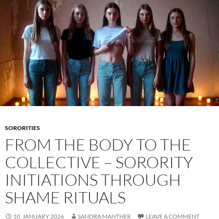
Feeds
Shape
Desire
and
Shame
SORORITIES
FROM THE BODY TO THE
COLLECTIVE – SORORITY
INITIATIONS THROUGH
SHAME RITUALS
10. JANUARY 2026
SANDRA MANTHER
LEAVE A COMMENT