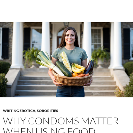
power,
humiliation,
and
the
dark
heart
of
Greek
life
WRITING EROTICA
,
SORORITIES
WHY CONDOMS MATTER
WHEN USING FOOD