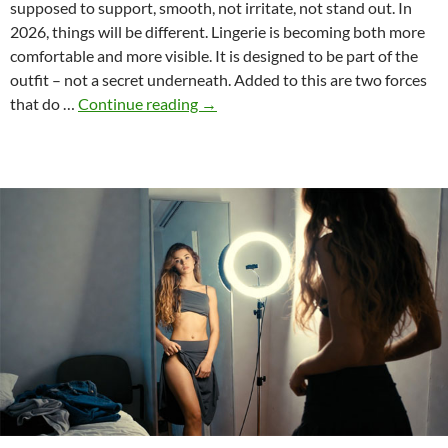
supposed to support, smooth, not irritate, not stand out. In
2026, things will be different. Lingerie is becoming both more
comfortable and more visible. It is designed to be part of the
outfit – not a secret underneath. Added to this are two forces
Intimate
that do …
Continue reading
→
Wear
2026:
What
People
Wear
Now
—
and
Why
It
Works
So
Well
in