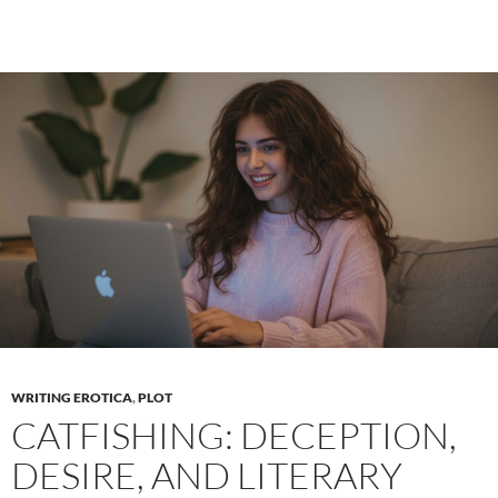
in
erotic
literature
WRITING EROTICA
,
PLOT
CATFISHING: DECEPTION,
DESIRE, AND LITERARY