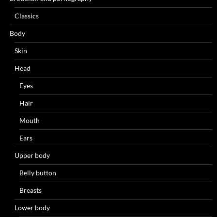
Classics
Body
Skin
Head
Eyes
Hair
Mouth
Ears
Upper body
Belly button
Breasts
Lower body