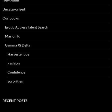
New Adult
Uncategorized
Our books
Erotic Actress Talent Search
Marion F.
Gamma Xi Delta
Harvestehude
Fashion
Confidence
Sororities
RECENT POSTS