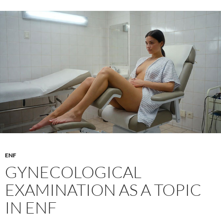
theme
–
How
to
combine
suspense
and
sensuality
ENF
GYNECOLOGICAL
EXAMINATION AS A TOPIC
IN ENF