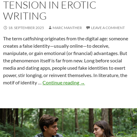
TENSION IN EROTIC
WRITING
18. SEPTEMBER 2025
MARC MANTHER
LEAVE A COMMENT
The term catfishing originates from the digital age: someone
creates a false identity—usually online—to deceive,
manipulate, or gain emotional (or financial) advantages. But
the phenomenon itself is far from new. Long before social
media and dating apps, people used fake identities to exert
power, stir longing, or reinvent themselves. In literature, the
Catfishing:
motif of identity …
Continue reading
→
Deception,
Desire,
and
Literary
Tension
in
Erotic