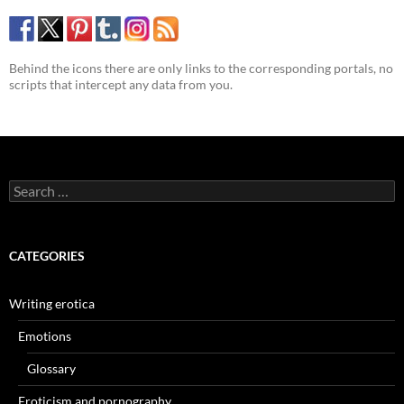
Behind the icons there are only links to the corresponding portals, no
scripts that intercept any data from you.
Search
for:
CATEGORIES
Writing erotica
Emotions
Glossary
Eroticism and pornography