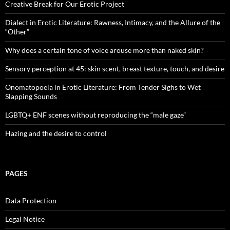
Creative Break for Our Erotic Project
Dialect in Erotic Literature: Rawness, Intimacy, and the Allure of the
“Other”
Why does a certain tone of voice arouse more than naked skin?
Sensory perception at 45: skin scent, breast texture, touch, and desire
Onomatopoeia in Erotic Literature: From Tender Sighs to Wet
Slapping Sounds
LGBTQ+ ENF scenes without reproducing the “male gaze”
Hazing and the desire to control
PAGES
Data Protection
Legal Notice