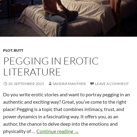
From
Shame
to
Self-
Empow
PLOT
,
BUTT
PEGGING IN EROTIC
LITERATURE
20. SEPTEMBER 2025
SANDRA MANTHER
LEAVE A COMMENT
Do you write erotic stories and want to portray pegging in an
authentic and exciting way? Great, you’ve come to the right
place! Pegging is a topic that combines intimacy, trust, and
power dynamics in a fascinating way. It offers you, as an
author, the chance to delve deep into the emotions and
Pegging
physicality of …
Continue reading
→