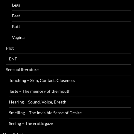
Legs
Feet
Butt
Vagina
Plot
ENF
Sensual literature
Touching – Skin, Contact, Closeness
Taste – The memory of the mouth
Hearing – Sound, Voice, Breath
Smelling – The Invisible Sense of Desire
Seeing – The erotic gaze