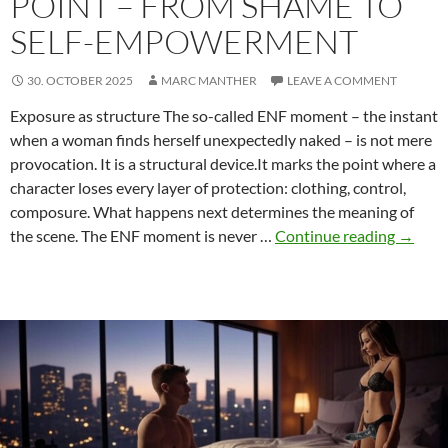
POINT – FROM SHAME TO
SELF-EMPOWERMENT
30. OCTOBER 2025
MARC MANTHER
LEAVE A COMMENT
Exposure as structure The so-called ENF moment – the instant
when a woman finds herself unexpectedly naked – is not mere
provocation. It is a structural device.It marks the point where a
character loses every layer of protection: clothing, control,
composure. What happens next determines the meaning of
The
the scene. The ENF moment is never …
Continue reading
→
ENF
Momen
as
a
Dramat
Turnin
Point
–