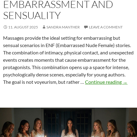
EMBARRASSMENT AND
SENSUALITY
11. AUGUST 2025
SANDRA MANTHER
LEAVE A COMMENT
Massages provide the ideal setting for embarrassing but
sensual scenarios in ENF (Embarrassed Nude Female) stories.
The combination of intimacy, physical contact, and unexpected
events creates moments that cause embarrassment for the
protagonists. This combination opens up a space for intense,
psychologically dense scenes, especially for young authors.
Massa
The goal is not voyeurism, but rather …
Continue reading
→
in
ENF:
Embar
and
sensua