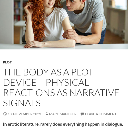
PLOT
THE BODY AS A PLOT
DEVICE – PHYSICAL
REACTIONS AS NARRATIVE
SIGNALS
13. NOVEMBER 2025
MARC MANTHER
LEAVE A COMMENT
In erotic literature, rarely does everything happen in dialogue.