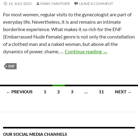
14. JULY 2025
MARC MANTHER
LEAVE A COMMENT
For most women, regular visits to the gynecologist are part of
everyday life. Nevertheless, it is and remains an intimate
borderline experience. What makes it so rich for the ENF
(Embarrassed Nude Female) genre is not only the constellation
of a clothed man and a naked woman, but above all the
Gynecological
dynamics of power, shame, …
Continue reading
→
examination
as
ENF
a
topic
in
Posts
← PREVIOUS
1
2
3
…
11
NEXT →
ENF
navigation
OUR SOCIAL MEDIA CHANNELS