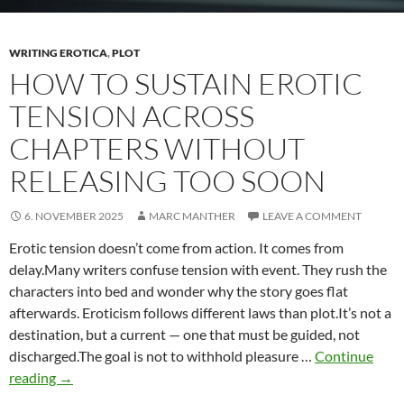
WRITING EROTICA
,
PLOT
HOW TO SUSTAIN EROTIC
TENSION ACROSS
CHAPTERS WITHOUT
RELEASING TOO SOON
6. NOVEMBER 2025
MARC MANTHER
LEAVE A COMMENT
Erotic tension doesn’t come from action. It comes from
delay.Many writers confuse tension with event. They rush the
characters into bed and wonder why the story goes flat
afterwards. Eroticism follows different laws than plot.It’s not a
destination, but a current — one that must be guided, not
discharged.The goal is not to withhold pleasure …
Continue
How
reading
→
to