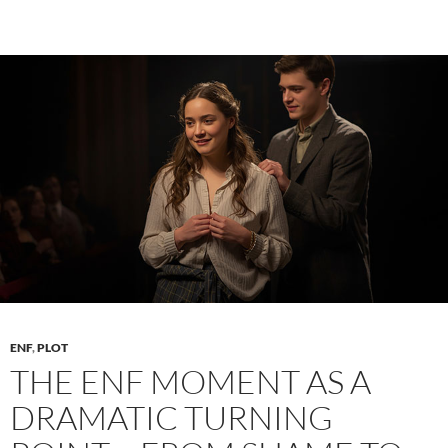
Sustain
Erotic
Tension
Across
Chapters
Without
Releasing
Too
Soon
ENF
,
PLOT
THE ENF MOMENT AS A
DRAMATIC TURNING