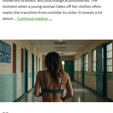
numerous dramatic and psychological possibilities. The
moment when a young woman takes off her clothes often
marks the transition from outsider to sister. It reveals a lot
Initiation
about …
Continue reading
→
rites
and
ENF
–
Nudity
as
a
threshold
to
community