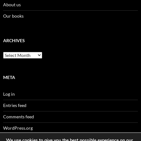
About us
Our books
ARCHIVES
Archives
META
Log in
Entries feed
Comments feed
WordPress.org
We use cookies to give you the best possible experience on our