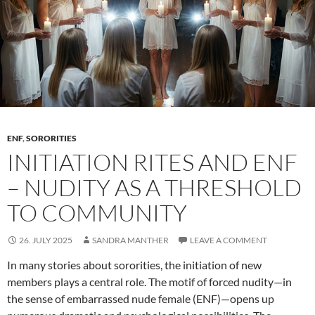
ENF
,
SORORITIES
INITIATION RITES AND ENF
– NUDITY AS A THRESHOLD
TO COMMUNITY
26. JULY 2025
SANDRA MANTHER
LEAVE A COMMENT
In many stories about sororities, the initiation of new
members plays a central role. The motif of forced nudity—in
the sense of embarrassed nude female (ENF)—opens up