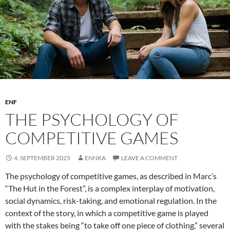
Writing
ENF
THE PSYCHOLOGY OF
COMPETITIVE GAMES
4. SEPTEMBER 2025
ENNKA
LEAVE A COMMENT
The psychology of competitive games, as described in Marc’s
“The Hut in the Forest”, is a complex interplay of motivation,
social dynamics, risk-taking, and emotional regulation. In the
context of the story, in which a competitive game is played
with the stakes being “to take off one piece of clothing,” several