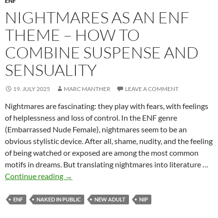
ENF
NIGHTMARES AS AN ENF
THEME – HOW TO
COMBINE SUSPENSE AND
SENSUALITY
19. JULY 2025
MARC MANTHER
LEAVE A COMMENT
Nightmares are fascinating: they play with fears, with feelings
of helplessness and loss of control. In the ENF genre
(Embarrassed Nude Female), nightmares seem to be an
obvious stylistic device. After all, shame, nudity, and the feeling
of being watched or exposed are among the most common
motifs in dreams. But translating nightmares into literature …
Nightmares
Continue reading
→
as
an
ENF
NAKED IN PUBLIC
NEW ADULT
NIP
ENF