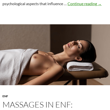
The
psychological aspects that influence …
Continue reading
→
psycho
of
compet
games
ENF
MASSAGES IN ENF: