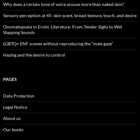
Why does a certain tone of voice arouse more than naked skin?
Sensory perception at 45: skin scent, breast texture, touch, and desire
Onomatopoeia in Erotic Literature: From Tender Sighs to Wet
Slapping Sounds
LGBTQ+ ENF scenes without reproducing the “male gaze”
Hazing and the desire to control
PAGES
Data Protection
Legal Notice
About us
Our books