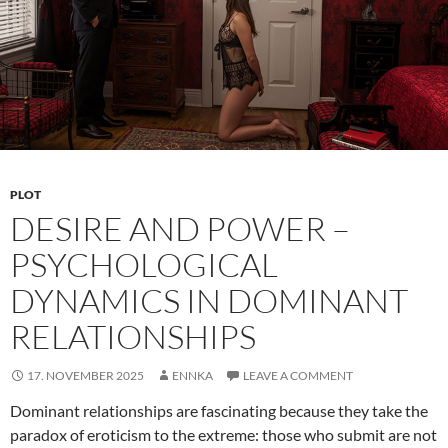
Anew
PLOT
DESIRE AND POWER –
PSYCHOLOGICAL
DYNAMICS IN DOMINANT
RELATIONSHIPS
17. NOVEMBER 2025
ENNKA
LEAVE A COMMENT
Dominant relationships are fascinating because they take the
paradox of eroticism to the extreme: those who submit are not