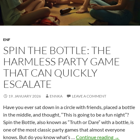
ENF
SPIN THE BOTTLE: THE
HARMLESS PARTY GAME
THAT CAN QUICKLY
ESCALATE
19. JANUARY 2026
ENNKA
LEAVE A COMMENT
Have you ever sat down in a circle with friends, placed a bottle
in the middle, and thought, “This is going to be a fun night”?
Spin the Bottle, also known as “Truth or Dare” with a bottle, is
one of the most classic party games that almost everyone
Spin
knows. But do you know what’s …
Continue reading
→