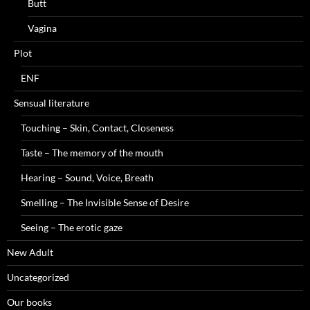
Butt
Vagina
Plot
ENF
Sensual literature
Touching – Skin, Contact, Closeness
Taste – The memory of the mouth
Hearing – Sound, Voice, Breath
Smelling – The Invisible Sense of Desire
Seeing – The erotic gaze
New Adult
Uncategorized
Our books