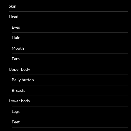
Skin
Head
Eyes
Hair
Mouth
Ears
Upper body
Belly button
Breasts
Lower body
Legs
Feet