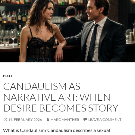
Are
More
Than
a
Kink
PLOT
CANDAULISM AS
NARRATIVE ART: WHEN
DESIRE BECOMES STORY
14. FEBRUARY 2026
MARC MANTHER
LEAVE A COMMENT
What is Candaulism? Candaulism describes a sexual