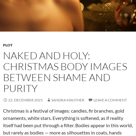
PLOT
NAKED AND HOLY:
CHRISTMAS BODY IMAGES
BETWEEN SHAME AND
PURITY
22. DECEMBER 2025
SANDRA MANTHER
LEAVE A COMMENT
Christmas is a festival of images: candles, fir branches, gold
ornaments, white stars. Everything is softened, as if reality
itself had been put through a filter. Bodies appear in this world,
but rarely as bodies — more as silhouettes in coats, hands