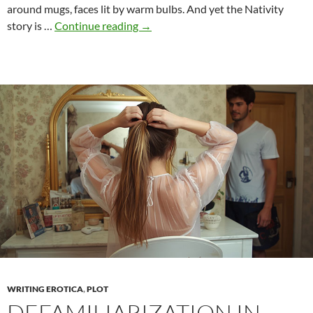
around mugs, faces lit by warm bulbs. And yet the Nativity
Naked
story is …
Continue reading
→
and
Holy:
Christmas
body
images
between
shame
and
purity
WRITING EROTICA
,
PLOT
DEFAMILIARIZATION IN