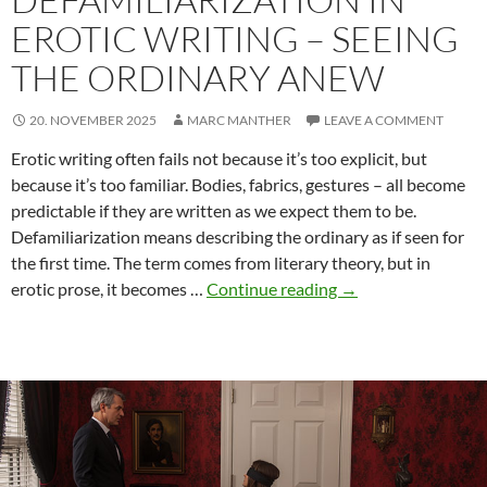
EROTIC WRITING – SEEING
THE ORDINARY ANEW
20. NOVEMBER 2025
MARC MANTHER
LEAVE A COMMENT
Erotic writing often fails not because it’s too explicit, but
because it’s too familiar. Bodies, fabrics, gestures – all become
predictable if they are written as we expect them to be.
Defamiliarization means describing the ordinary as if seen for
the first time. The term comes from literary theory, but in
Defamiliarization
erotic prose, it becomes …
Continue reading
→
in
Erotic
Writing
–
Seeing
the
Ordinary