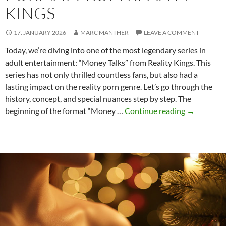
KINGS
17. JANUARY 2026
MARC MANTHER
LEAVE A COMMENT
Today, we’re diving into one of the most legendary series in
adult entertainment: “Money Talks” from Reality Kings. This
series has not only thrilled countless fans, but also had a
lasting impact on the reality porn genre. Let’s go through the
history, concept, and special nuances step by step. The
Money
beginning of the format “Money …
Continue reading
→
Talks:
The
iconic
format
from
Reality
Kings