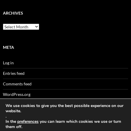
ARCHIVES
Archives
META
Log in
Entries feed
Comments feed
WordPress.org
We use cookies to give you the best possible experience on our
website.
.
Sitemaps
In the
preferences
you can learn which cookies we use or turn
them off.