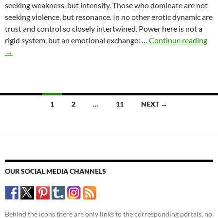
seeking weakness, but intensity. Those who dominate are not
seeking violence, but resonance. In no other erotic dynamic are
trust and control so closely intertwined. Power here is not a
Des
rigid system, but an emotional exchange: …
Continue reading
an
→
Po
–
Psy
Dy
Posts
1
2
…
11
NEXT →
in
navigation
Do
Rel
OUR SOCIAL MEDIA CHANNELS
Behind the icons there are only links to the corresponding portals, no