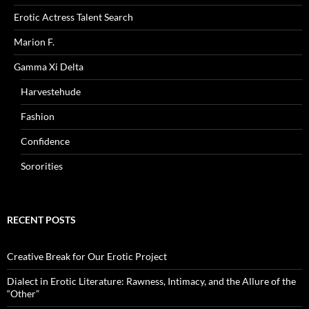
Erotic Actress Talent Search
Marion F.
Gamma Xi Delta
Harvestehude
Fashion
Confidence
Sororities
RECENT POSTS
Creative Break for Our Erotic Project
Dialect in Erotic Literature: Rawness, Intimacy, and the Allure of the
“Other”