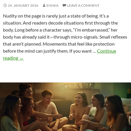
24. JANUARY 2026
ENNKA
LEAVE A COMMENT
Nudity on the page is rarely just a state of being. It’s a
situation. And readers decode situations first through the
body. Long before a character says, “I’m embarrassed,” her
body has already said it—through micro-signals. Small reflexes
that aren’t planned. Movements that feel like protection
before the mind can justify them. If you want …
Continue
Shame
reading
→
Signals
–
Micro
Body
Language
That
Makes
Nude
Scenes
Honest