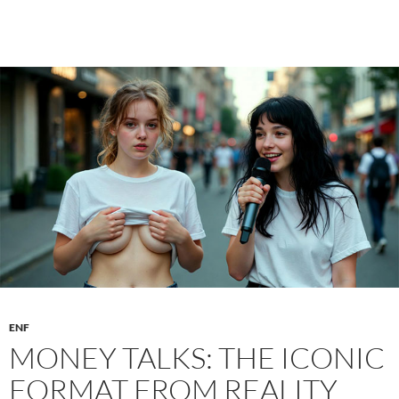
the
Bottle:
The
Harmless
Party
Game
That
Can
Quickly
Escalate
ENF
MONEY TALKS: THE ICONIC
FORMAT FROM REALITY