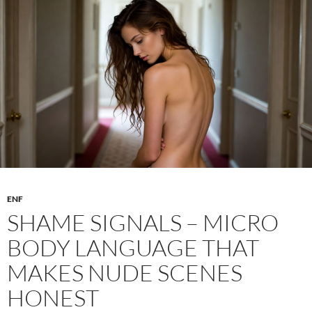
Body
–
Writing
Digital
Nudity
ENF
SHAME SIGNALS – MICRO
BODY LANGUAGE THAT
MAKES NUDE SCENES
HONEST