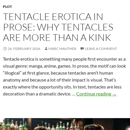
PLOT
TENTACLE EROTICA IN
PROSE: WHY TENTACLES
ARE MORE THAN A KINK
26. FEBRUARY 2026
MARC MANTHER
LEAVE A COMMENT
Tentacle erotica is something many people first encounter as a
visual genre: manga, anime, games. In prose, the motif can look
“illogical” at first glance, because tentacles aren’t human
anatomy and because a lot of their impact is visual. That’s
exactly where the opportunity sits. In text, tentacles are less
Tentacle
decoration than a dramatic device. …
Continue reading
→
Erotica
in
Prose:
Why
Tentacle