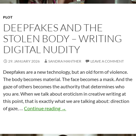
PLOT
DEEPFAKES AND THE
STOLEN BODY – WRITING
DIGITAL NUDITY
29. JANUARY 2026
SANDRA MANTHER
LEAVE A COMMENT
Deepfakes are a new technology, but an old form of violence.
The body becomes material. The face becomes a mask. And the
gaze of others becomes the authority that determines who
you are. When we talk about eroticism in creative writing at
this point, that is exactly what we are talking about: direction
Deepfakes
of gaze, …
Continue reading
→
and
the
Stolen