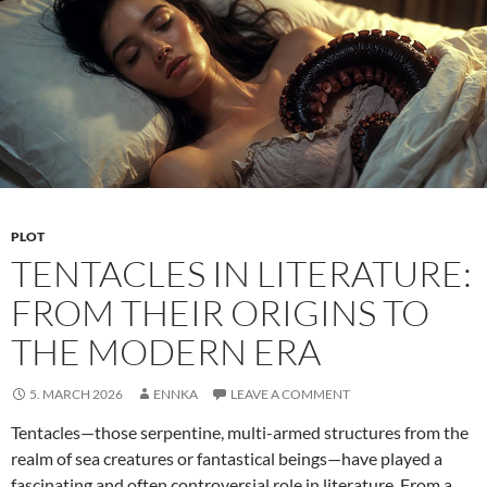
PLOT
TENTACLES IN LITERATURE:
FROM THEIR ORIGINS TO
THE MODERN ERA
5. MARCH 2026
ENNKA
LEAVE A COMMENT
Tentacles—those serpentine, multi-armed structures from the
realm of sea creatures or fantastical beings—have played a
fascinating and often controversial role in literature. From a