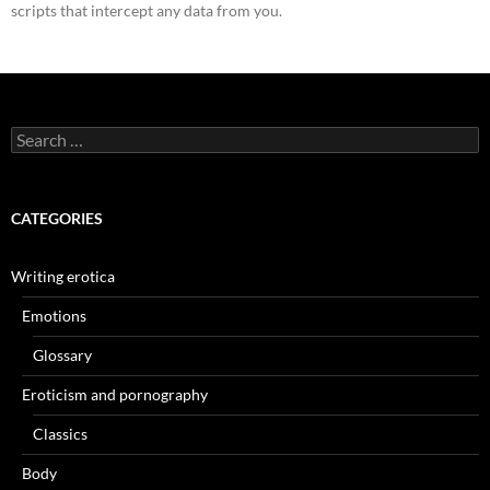
scripts that intercept any data from you.
Search
for:
CATEGORIES
Writing erotica
Emotions
Glossary
Eroticism and pornography
Classics
Body