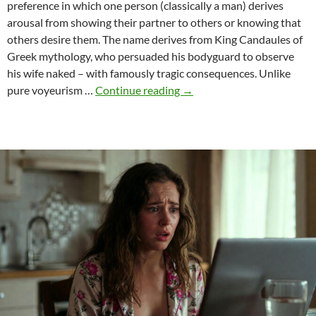
preference in which one person (classically a man) derives
arousal from showing their partner to others or knowing that
others desire them. The name derives from King Candaules of
Greek mythology, who persuaded his bodyguard to observe
his wife naked – with famously tragic consequences. Unlike
Candaulism
pure voyeurism …
Continue reading
→
as
Narrative
Art:
When
Desire
Becomes
Story